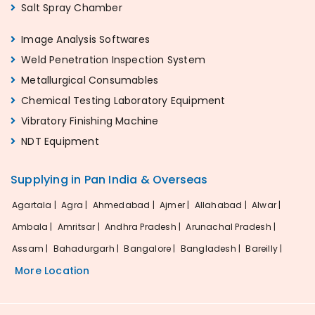
Salt Spray Chamber
Image Analysis Softwares
Weld Penetration Inspection System
Metallurgical Consumables
Chemical Testing Laboratory Equipment
Vibratory Finishing Machine
NDT Equipment
Supplying in Pan India & Overseas
Agartala |
Agra |
Ahmedabad |
Ajmer |
Allahabad |
Alwar |
Ambala |
Amritsar |
Andhra Pradesh |
Arunachal Pradesh |
Assam |
Bahadurgarh |
Bangalore |
Bangladesh |
Bareilly |
More Location