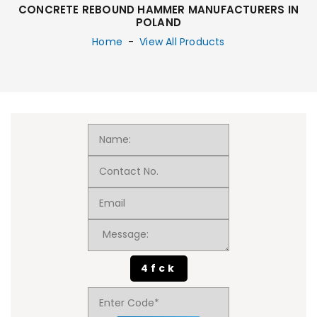
CONCRETE REBOUND HAMMER MANUFACTURERS IN
POLAND
Home
-
View All Products
4fck