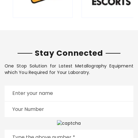
Stay Connected
One Stop Solution for Latest Metallography Equipment
which You Required for Your Laboratry.