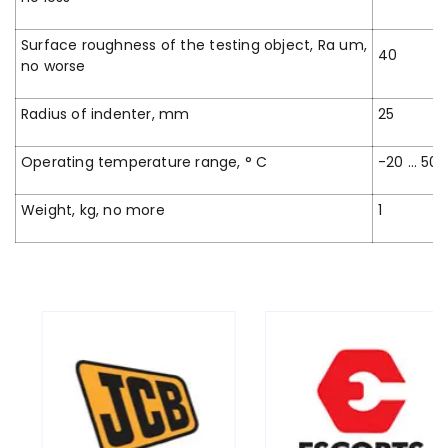
Surface roughness of the testing object, Ra um,
40
no worse
Radius of indenter, mm
25
Operating temperature range, ° C
-20 … 50
Weight, kg, no more
1