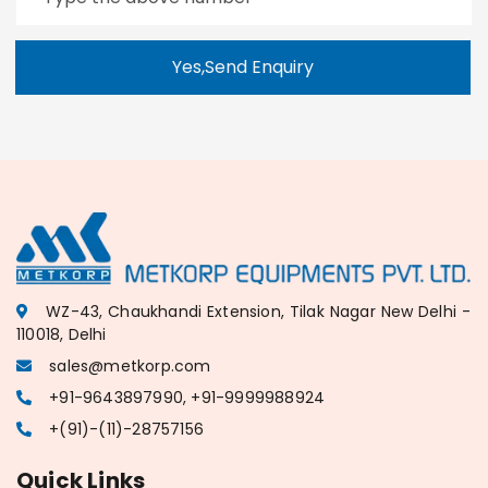
Yes,Send Enquiry
WZ-43, Chaukhandi Extension, Tilak Nagar New Delhi -
110018, Delhi
sales@metkorp.com
+91-9643897990, +91-9999988924
+(91)-(11)-28757156
Quick Links