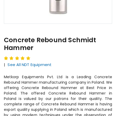
Concrete Rebound Schmidt
Hammer
|
See All NDT Equipment
Metkorp Equipments Pvt. Ltd is a Leading Concrete
Rebound Hammer manufacturing company in Poland. We
offering Concrete Rebound Hammer at Best Price in
Poland. The offered Concrete Rebound Hammer in
Poland is valued by our patrons for their quality. The
complete range of Concrete Rebound Hammer is having
export quality supplying in Poland which is manufactured
by using modern techniques under the observation of