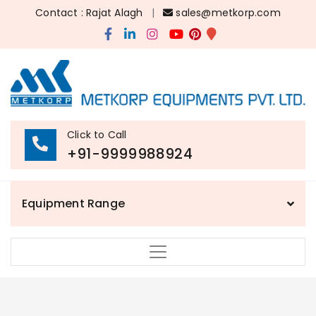
Contact : Rajat Alagh
|
sales@metkorp.com
Click to Call
+91-9999988924
Equipment Range