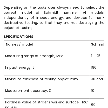
Depending on the tasks user always need to select the
correct model of Schmidt hammer. All models,
independently of impact energy, are devices for non-
destructive testing, so that they are not destroying the
object of testing.
SPECIFICATIONS
Names / model
Schmidt
Measuring range of strength, MPa
1 – 25
Impact energy, J
196
Minimum thickness of testing object, mm
30 and m
Measurement accuracy, %
10
Hardness value of striker's working surface, HRC,
60
no less