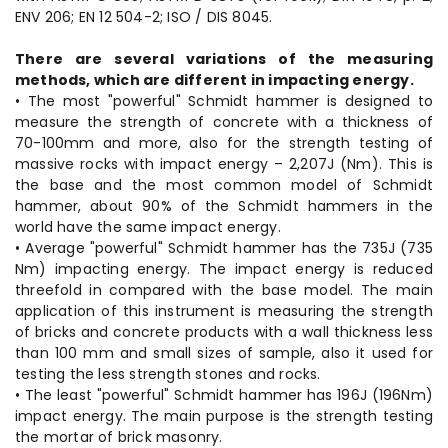
ENV 206; EN 12 504-2; ISO / DIS 8045.
There are several variations of the measuring
methods, which are different in impacting energy.
• The most "powerful" Schmidt hammer is designed to
measure the strength of concrete with a thickness of
70-100mm and more, also for the strength testing of
massive rocks with impact energy – 2,207J (Nm). This is
the base and the most common model of Schmidt
hammer, about 90% of the Schmidt hammers in the
world have the same impact energy.
• Average "powerful" Schmidt hammer has the 735J (735
Nm) impacting energy. The impact energy is reduced
threefold in compared with the base model. The main
application of this instrument is measuring the strength
of bricks and concrete products with a wall thickness less
than 100 mm and small sizes of sample, also it used for
testing the less strength stones and rocks.
• The least "powerful" Schmidt hammer has 196J (196Nm)
impact energy. The main purpose is the strength testing
the mortar of brick masonry.