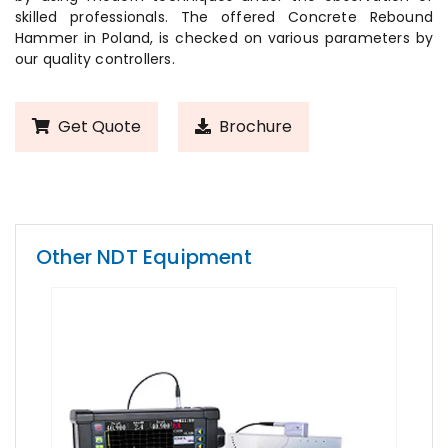
skilled professionals. The offered Concrete Rebound
Hammer in Poland, is checked on various parameters by
our quality controllers.
Get Quote
Brochure
Other NDT Equipment