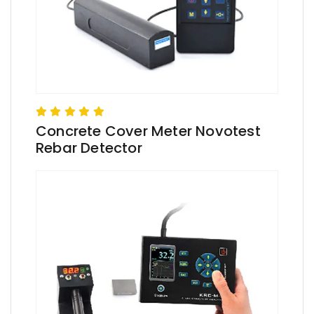
Concrete Cover Meter Novotest
Rebar Detector