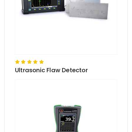
Ultrasonic Flaw Detector