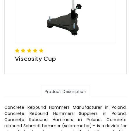
Viscosity Cup
Product Description
Concrete Rebound Hammers Manufacturer in Poland,
Concrete Rebound Hammers Suppliers in Poland,
Concrete Rebound Hammers in Poland. Concrete
rebound Schmidt hammer (sclerometer) – is a device for