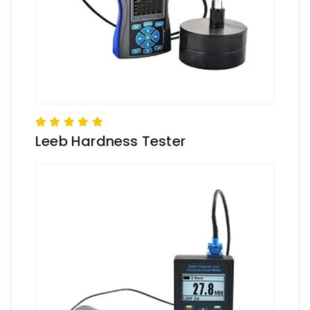
Leeb Hardness Tester