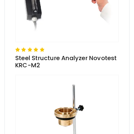
Steel Structure Analyzer Novotest
KRC-M2