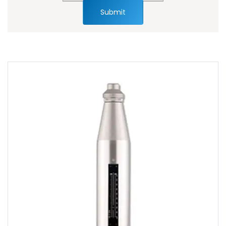
Submit