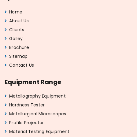
Home
About Us
Clients
Galley
Brochure
Sitemap
Contact Us
Equipment Range
Metallography Equipment
Hardness Tester
Metallurgical Microscopes
Profile Projector
Material Testing Equipment