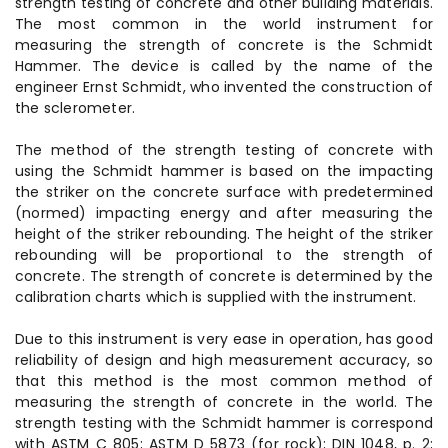
strength testing of concrete and other building materials.
The most common in the world instrument for
measuring the strength of concrete is the Schmidt
Hammer. The device is called by the name of the
engineer Ernst Schmidt, who invented the construction of
the sclerometer.
The method of the strength testing of concrete with
using the Schmidt hammer is based on the impacting
the striker on the concrete surface with predetermined
(normed) impacting energy and after measuring the
height of the striker rebounding. The height of the striker
rebounding will be proportional to the strength of
concrete. The strength of concrete is determined by the
calibration charts which is supplied with the instrument.
Due to this instrument is very ease in operation, has good
reliability of design and high measurement accuracy, so
that this method is the most common method of
measuring the strength of concrete in the world. The
strength testing with the Schmidt hammer is correspond
with ASTM C 805; ASTM D 5873 (for rock); DIN 1048, p. 2;