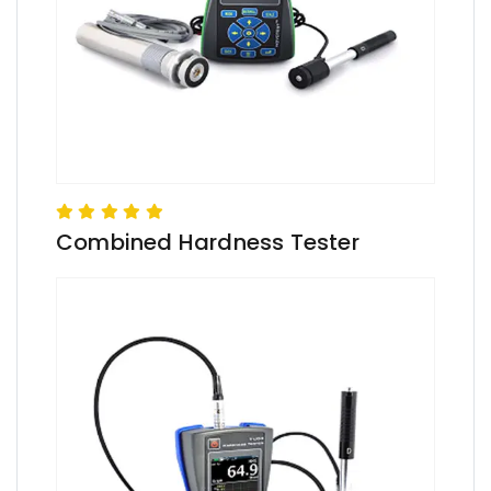
Combined Hardness Tester