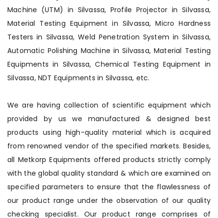
Machine (UTM) in Silvassa, Profile Projector in Silvassa,
Material Testing Equipment in Silvassa, Micro Hardness
Testers in Silvassa, Weld Penetration System in Silvassa,
Automatic Polishing Machine in Silvassa, Material Testing
Equipments in Silvassa, Chemical Testing Equipment in
Silvassa, NDT Equipments in Silvassa, etc.
We are having collection of scientific equipment which
provided by us we manufactured & designed best
products using high-quality material which is acquired
from renowned vendor of the specified markets. Besides,
all Metkorp Equipments offered products strictly comply
with the global quality standard & which are examined on
specified parameters to ensure that the flawlessness of
our product range under the observation of our quality
checking specialist. Our product range comprises of