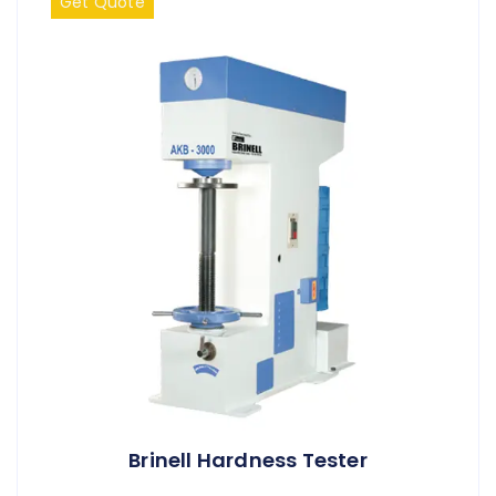
Get Quote
Brinell Hardness Tester