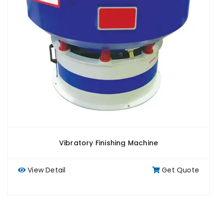
Vibratory Finishing Machine
View Detail
Get Quote