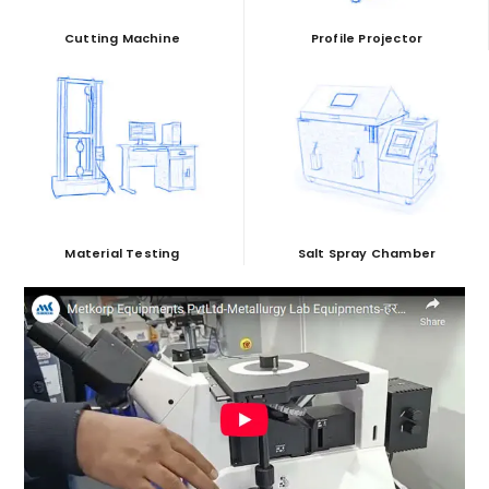
Cutting Machine
Profile Projector
Material Testing
Salt Spray Chamber