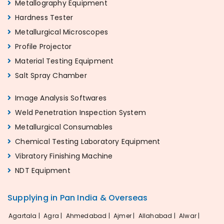
Metallography Equipment
Hardness Tester
Metallurgical Microscopes
Profile Projector
Material Testing Equipment
Salt Spray Chamber
Image Analysis Softwares
Weld Penetration Inspection System
Metallurgical Consumables
Chemical Testing Laboratory Equipment
Vibratory Finishing Machine
NDT Equipment
Supplying in Pan India & Overseas
Agartala |
Agra |
Ahmedabad |
Ajmer |
Allahabad |
Alwar |