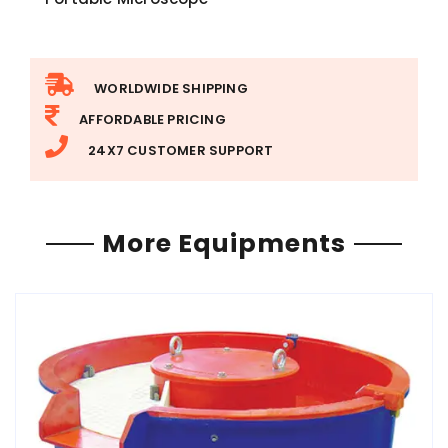
WORLDWIDE SHIPPING
AFFORDABLE PRICING
24X7 CUSTOMER SUPPORT
More Equipments