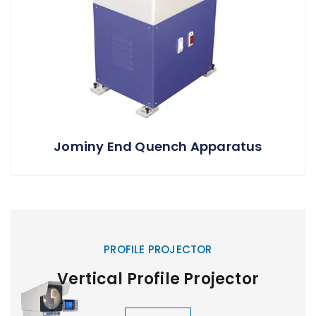
Jominy End Quench Apparatus
PROFILE PROJECTOR
Vertical Profile Projector