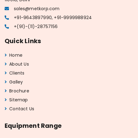
sales@metkorp.com
+91-9643897990, +91-9999988924
+(91)-(11)-28757156
Quick Links
Home
About Us
Clients
Galley
Brochure
Sitemap
Contact Us
Equipment Range