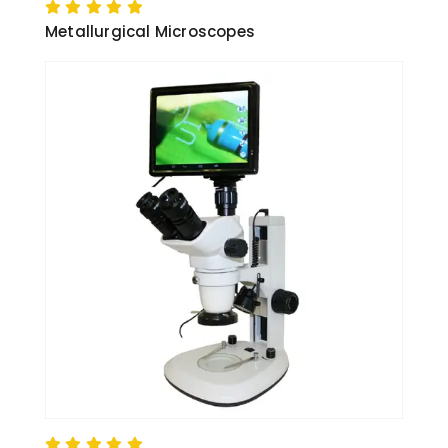
Metallurgical Microscopes