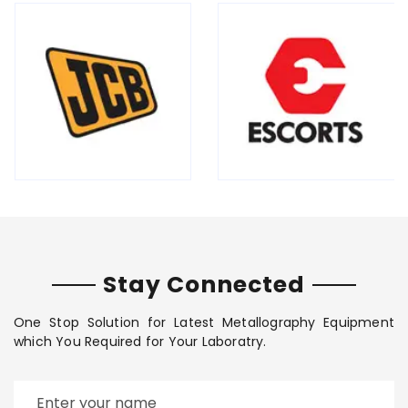
Stay Connected
One Stop Solution for Latest Metallography Equipment
which You Required for Your Laboratry.