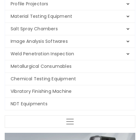
Profile Projectors
Material Testing Equipment
Salt Spray Chambers
Image Analysis Softwares
Weld Penetration Inspection
Metallurgical Consumables
Chemical Testing Equipment
Vibratory Finishing Machine
NDT Equipments