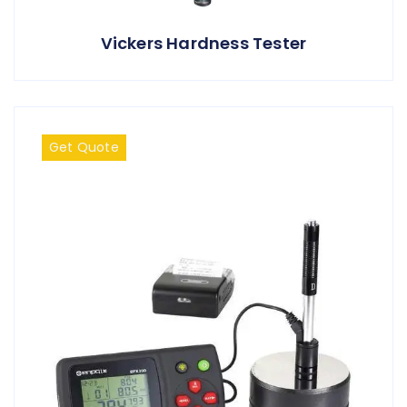
Vickers Hardness Tester
Get Quote