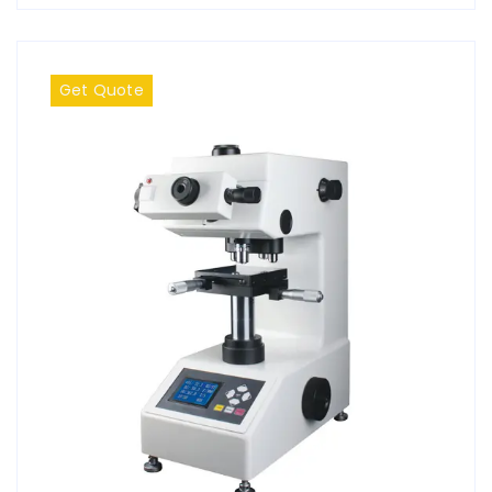
Get Quote