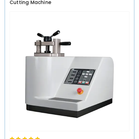
Cutting Machine