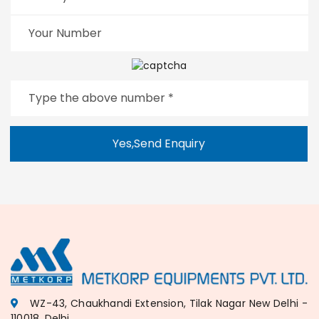
Yes,Send Enquiry
WZ-43, Chaukhandi Extension, Tilak Nagar New Delhi -
110018, Delhi