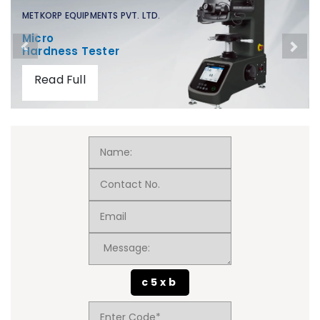
METKORP EQUIPMENTS PVT. LTD.
Micro
Hardness Tester
Read Full
c5xb