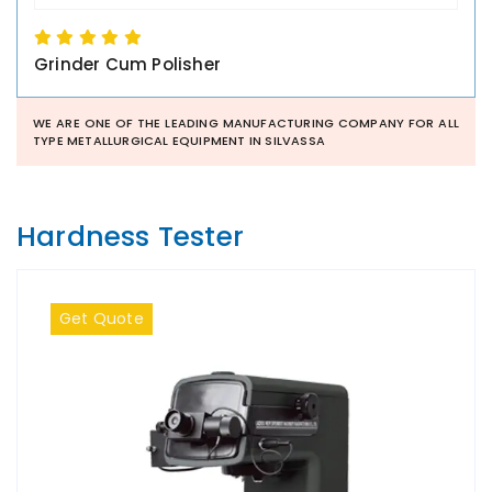
Grinder Cum Polisher
WE ARE ONE OF THE LEADING MANUFACTURING COMPANY FOR ALL
TYPE METALLURGICAL EQUIPMENT IN SILVASSA
Hardness Tester
Get Quote