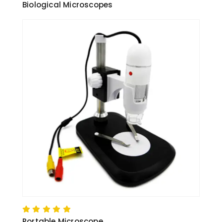
Biological Microscopes
Portable Microscope