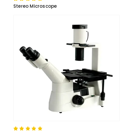
Stereo Microscope