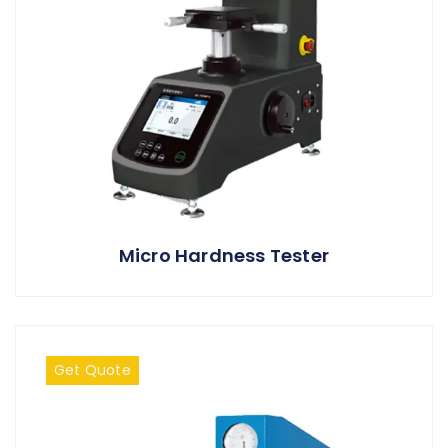
Micro Hardness Tester
Get Quote