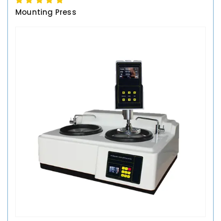
Mounting Press