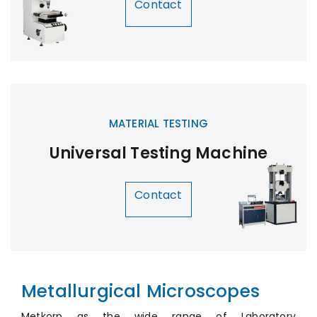
Contact
MATERIAL TESTING
Universal Testing Machine
Contact
Metallurgical Microscopes
Metkorp as the wide range of Laboratory