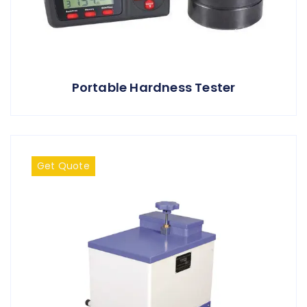
Portable Hardness Tester
Get Quote