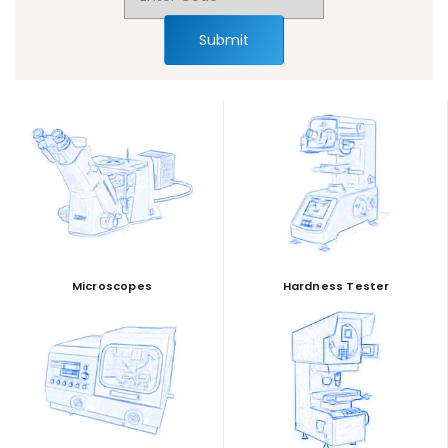
Submit
Microscopes
Hardness Tester