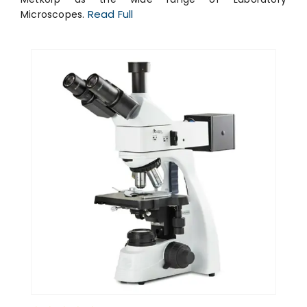
Read Full
Microscopes.