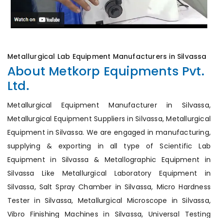
Metallurgical Lab Equipment Manufacturers in Silvassa
About Metkorp Equipments Pvt.
Ltd.
Metallurgical Equipment Manufacturer in Silvassa,
Metallurgical Equipment Suppliers in Silvassa, Metallurgical
Equipment in Silvassa. We are engaged in manufacturing,
supplying & exporting in all type of Scientific Lab
Equipment in Silvassa & Metallographic Equipment in
Silvassa Like Metallurgical Laboratory Equipment in
Silvassa, Salt Spray Chamber in Silvassa, Micro Hardness
Tester in Silvassa, Metallurgical Microscope in Silvassa,
Vibro Finishing Machines in Silvassa, Universal Testing