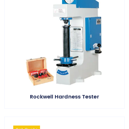
Rockwell Hardness Tester