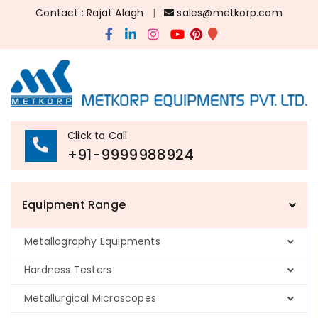
Contact : Rajat Alagh
|
sales@metkorp.com
Click to Call
+91-9999988924
Equipment Range
Metallography Equipments
Hardness Testers
Metallurgical Microscopes