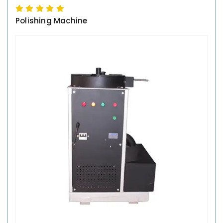
Polishing Machine