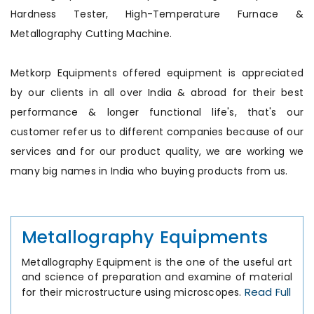
Hardness Tester, High-Temperature Furnace &
Metallography Cutting Machine.
Metkorp Equipments offered equipment is appreciated
by our clients in all over India & abroad for their best
performance & longer functional life's, that's our
customer refer us to different companies because of our
services and for our product quality, we are working we
many big names in India who buying products from us.
Metallography Equipments
Metallography Equipment is the one of the useful art
and science of preparation and examine of material
Read Full
for their microstructure using microscopes.