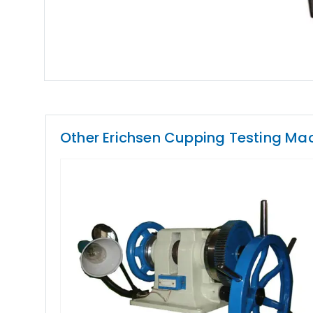
Other Erichsen Cupping Testing Ma