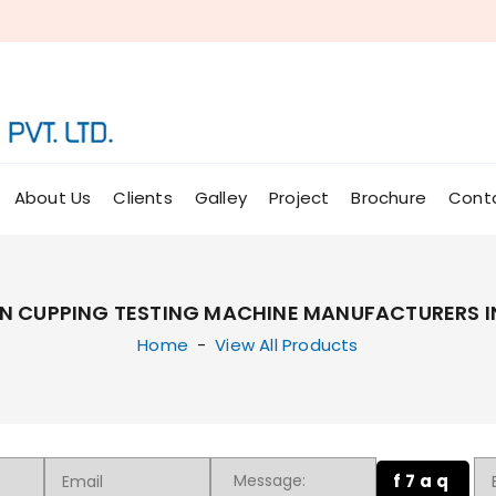
About Us
Clients
Galley
Project
Brochure
Cont
N CUPPING TESTING MACHINE MANUFACTURERS I
Home
-
View All Products
f7aq