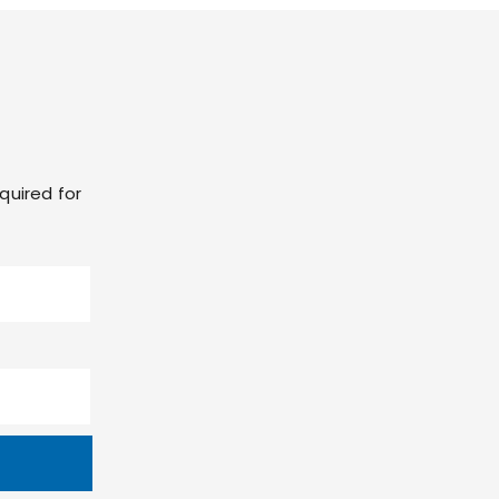
quired for