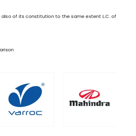
also of its constitution to the same extent L.C. of
arison