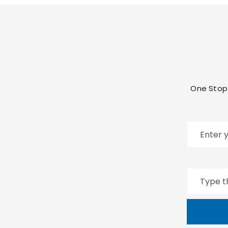
One Stop 