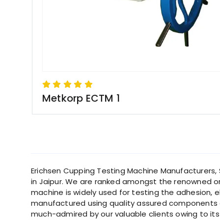
Metkorp ECTM 1
Erichsen Cupping Testing Machine Manufacturers, Su
in Jaipur. We are ranked amongst the renowned or
machine is widely used for testing the adhesion, e
manufactured using quality assured components a
much-admired by our valuable clients owing to its