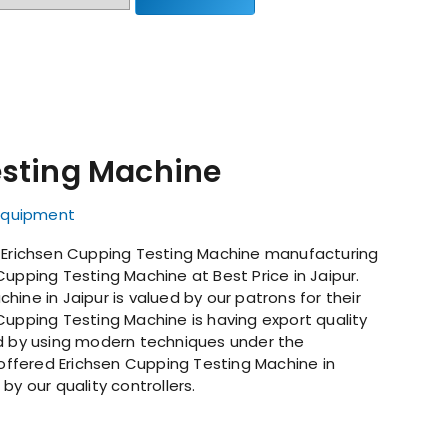
esting Machine
 Equipment
g Erichsen Cupping Testing Machine manufacturing
Cupping Testing Machine at Best Price in Jaipur.
ine in Jaipur is valued by our patrons for their
Cupping Testing Machine is having export quality
ed by using modern techniques under the
 offered Erichsen Cupping Testing Machine in
by our quality controllers.