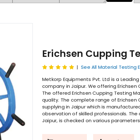
Erichsen Cupping T
|
See All Material Testing
Metkorp Equipments Pvt. Ltd is a Leadin
company in Jaipur. We offering Erichsen 
The offered Erichsen Cupping Testing Mach
quality. The complete range of Erichsen 
supplying in Jaipur which is manufactur
observation of skilled professionals. The
Jaipur, is checked on various parameters 