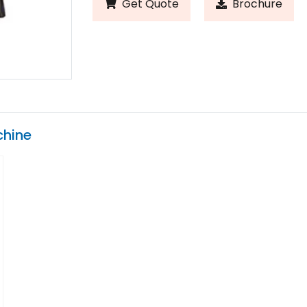
Get Quote
Brochure
chine