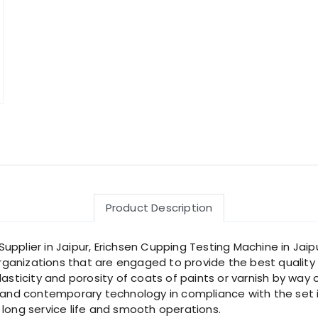
Product Description
pplier in Jaipur, Erichsen Cupping Testing Machine in Jaip
ganizations that are engaged to provide the best quality 
lasticity and porosity of coats of paints or varnish by way
nd contemporary technology in compliance with the set i
 long service life and smooth operations.