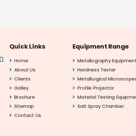
Quick Links
Equipment Range
Home
Metallography Equipmen
About Us
Hardness Tester
Clients
Metallurgical Microscope
Galley
Profile Projector
Brochure
Material Testing Equipm
Sitemap
Salt Spray Chamber
Contact Us