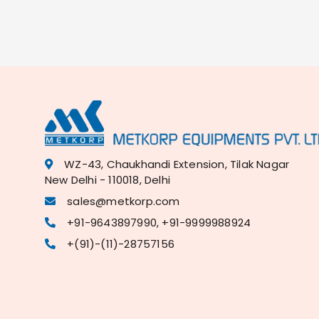
WZ-43, Chaukhandi Extension, Tilak Nagar
New Delhi - 110018, Delhi
sales@metkorp.com
+91-9643897990, +91-9999988924
+(91)-(11)-28757156