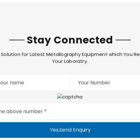
Stay Connected
Solution for Latest Metallography Equipment which You Re
Your Laboratry.
Yes,Send Enquiry