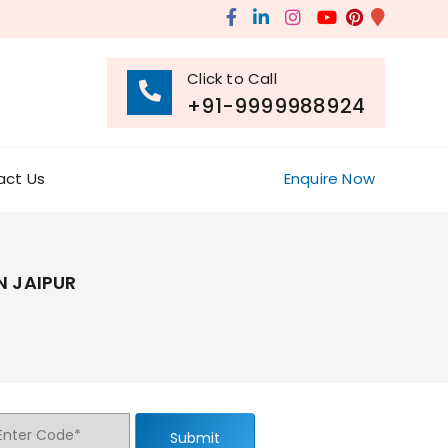
Click to Call
+91-9999988924
act Us
Enquire Now
N JAIPUR
Submit