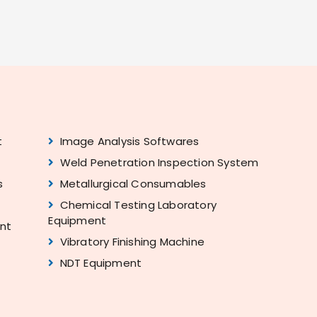
t
Image Analysis Softwares
Weld Penetration Inspection System
s
Metallurgical Consumables
Chemical Testing Laboratory
Equipment
ent
Vibratory Finishing Machine
NDT Equipment