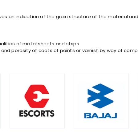
es an indication of the grain structure of the material and 
alities of metal sheets and strips
ty and porosity of coats of paints or varnish by way of comp