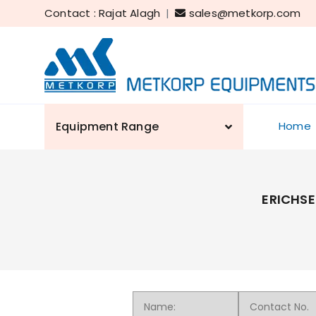
Contact : Rajat Alagh
|
sales@metkorp.com
Equipment Range
Home
ERICHSE