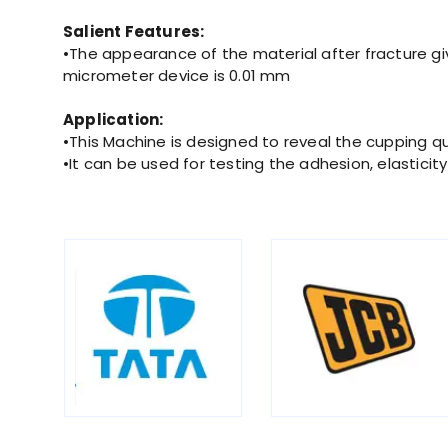
Salient Features:
•The appearance of the material after fracture giv
micrometer device is 0.01 mm
Application:
•This Machine is designed to reveal the cupping qu
•It can be used for testing the adhesion, elastici