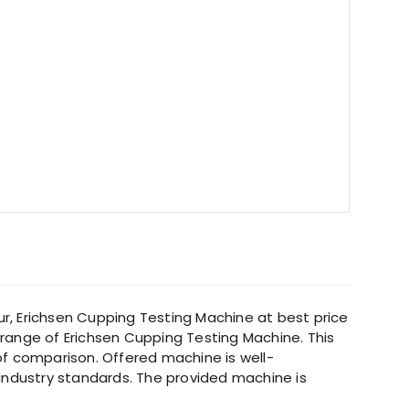
ur, Erichsen Cupping Testing Machine at best price
range of Erichsen Cupping Testing Machine. This
 of comparison. Offered machine is well-
ndustry standards. The provided machine is