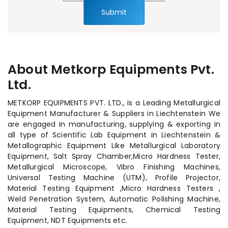
Submit
About Metkorp Equipments Pvt.
Ltd.
METKORP EQUIPMENTS PVT. LTD., is a Leading Metallurgical
Equipment Manufacturer & Suppliers in Liechtenstein We
are engaged in manufacturing, supplying & exporting in
all type of Scientific Lab Equipment in Liechtenstein &
Metallographic Equipment Like Metallurgical Laboratory
Equipment, Salt Spray Chamber,Micro Hardness Tester,
Metallurgical Microscope, Vibro Finishing Machines,
Universal Testing Machine (UTM), Profile Projector,
Material Testing Equipment ,Micro Hardness Testers ,
Weld Penetration System, Automatic Polishing Machine,
Material Testing Equipments, Chemical Testing
Equipment, NDT Equipments etc.