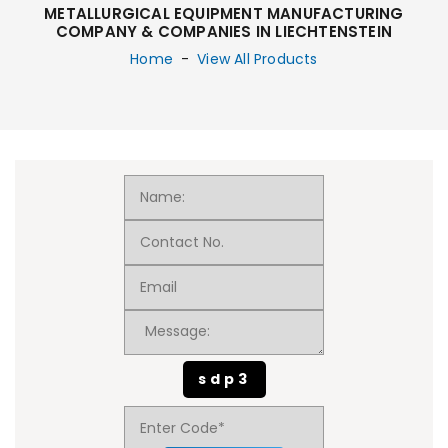
METALLURGICAL EQUIPMENT MANUFACTURING
COMPANY & COMPANIES IN LIECHTENSTEIN
Home
-
View All Products
sdp3