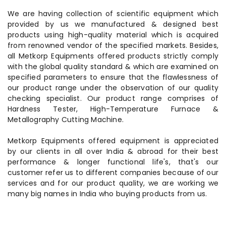
We are having collection of scientific equipment which
provided by us we manufactured & designed best
products using high-quality material which is acquired
from renowned vendor of the specified markets. Besides,
all Metkorp Equipments offered products strictly comply
with the global quality standard & which are examined on
specified parameters to ensure that the flawlessness of
our product range under the observation of our quality
checking specialist. Our product range comprises of
Hardness Tester, High-Temperature Furnace &
Metallography Cutting Machine.
Metkorp Equipments offered equipment is appreciated
by our clients in all over India & abroad for their best
performance & longer functional life's, that's our
customer refer us to different companies because of our
services and for our product quality, we are working we
many big names in India who buying products from us.