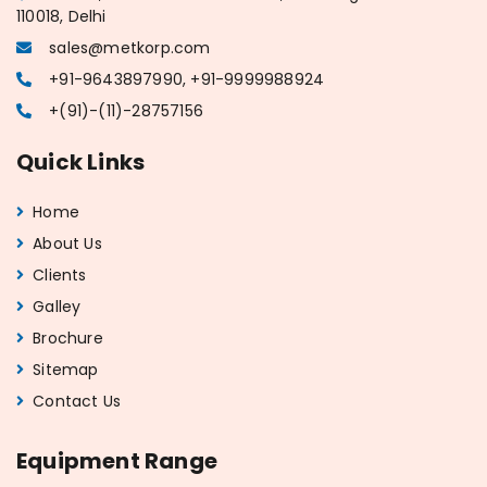
110018, Delhi
sales@metkorp.com
+91-9643897990, +91-9999988924
+(91)-(11)-28757156
Quick Links
Home
About Us
Clients
Galley
Brochure
Sitemap
Contact Us
Equipment Range