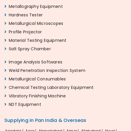
Metallography Equipment
Hardness Tester
Metallurgical Microscopes
Profile Projector
Material Testing Equipment
Salt Spray Chamber
Image Analysis Softwares
Weld Penetration Inspection System
Metallurgical Consumables
Chemical Testing Laboratory Equipment
Vibratory Finishing Machine
NDT Equipment
Supplying in Pan India & Overseas
Agartala |
Agra |
Ahmedabad |
Ajmer |
Allahabad |
Alwar |