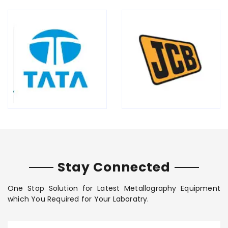
Stay Connected
One Stop Solution for Latest Metallography Equipment
which You Required for Your Laboratry.