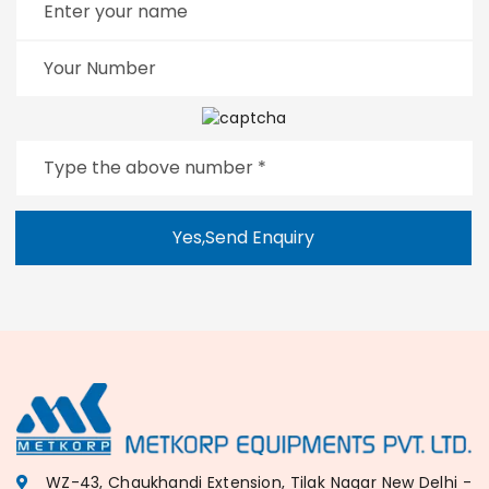
Yes,Send Enquiry
WZ-43, Chaukhandi Extension, Tilak Nagar New Delhi -