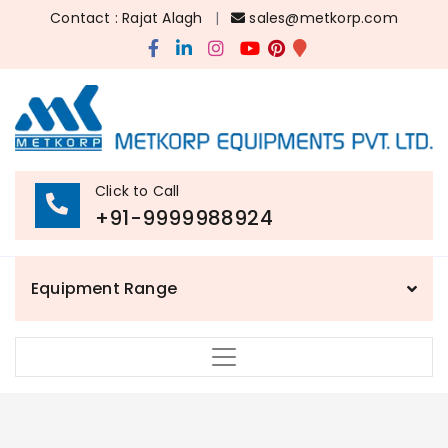
Contact : Rajat Alagh
|
sales@metkorp.com
Click to Call
+91-9999988924
Equipment Range