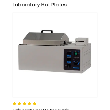
Laboratory Hot Plates