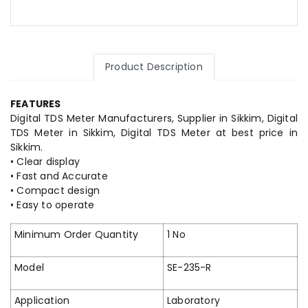
Product Description
FEATURES
Digital TDS Meter Manufacturers, Supplier in Sikkim, Digital
TDS Meter in Sikkim, Digital TDS Meter at best price in
Sikkim.
• Clear display
• Fast and Accurate
• Compact design
• Easy to operate
Minimum Order Quantity
1 No
Model
SE-235-R
Application
Laboratory