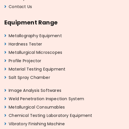
Contact Us
Equipment Range
Metallography Equipment
Hardness Tester
Metallurgical Microscopes
Profile Projector
Material Testing Equipment
Salt Spray Chamber
Image Analysis Softwares
Weld Penetration Inspection System
Metallurgical Consumables
Chemical Testing Laboratory Equipment
Vibratory Finishing Machine