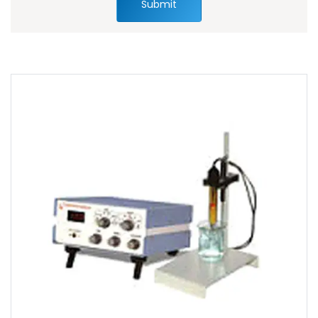
Submit