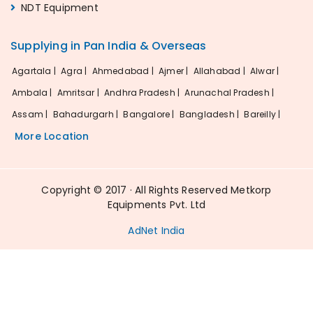
NDT Equipment
Supplying in Pan India & Overseas
Agartala |
Agra |
Ahmedabad |
Ajmer |
Allahabad |
Alwar |
Ambala |
Amritsar |
Andhra Pradesh |
Arunachal Pradesh |
Assam |
Bahadurgarh |
Bangalore |
Bangladesh |
Bareilly |
More Location
Copyright © 2017 · All Rights Reserved Metkorp
Equipments Pvt. Ltd
AdNet India