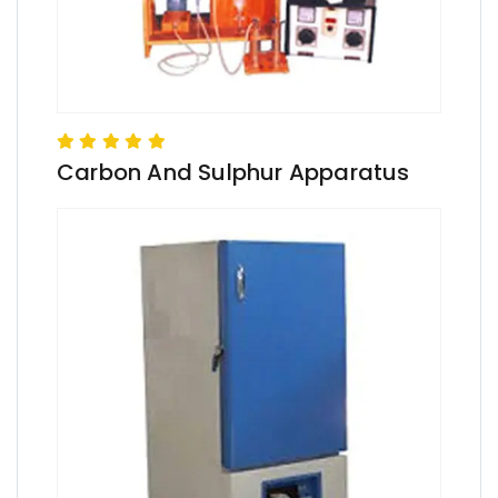
Carbon And Sulphur Apparatus