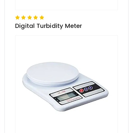
Digital Turbidity Meter