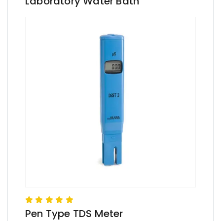
Laboratory Water Bath
Pen Type TDS Meter