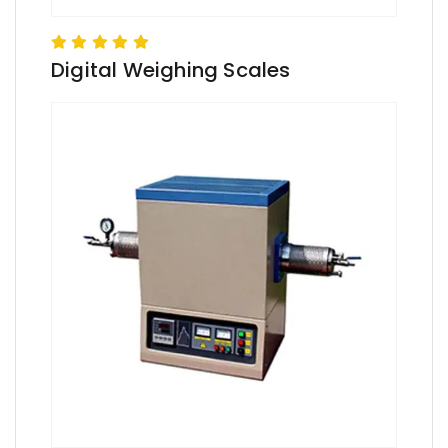
Digital Weighing Scales