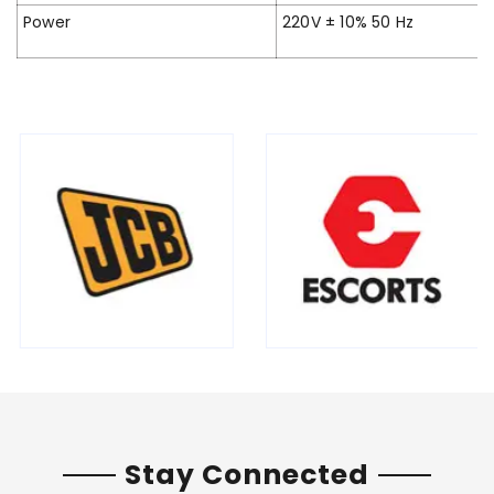
Power
220V ± 10% 50 Hz
Stay Connected