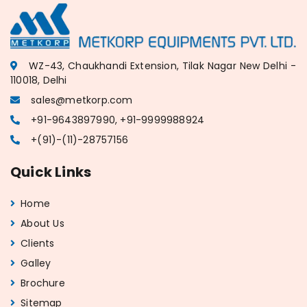
WZ-43, Chaukhandi Extension, Tilak Nagar New Delhi -
110018, Delhi
sales@metkorp.com
+91-9643897990, +91-9999988924
+(91)-(11)-28757156
Quick Links
Home
About Us
Clients
Galley
Brochure
Sitemap