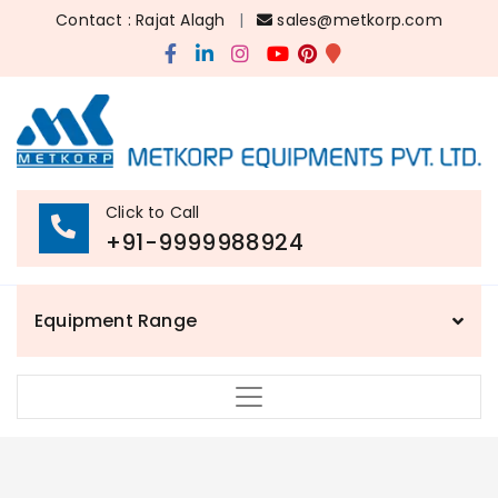
Contact : Rajat Alagh
|
sales@metkorp.com
Click to Call
+91-9999988924
Equipment Range