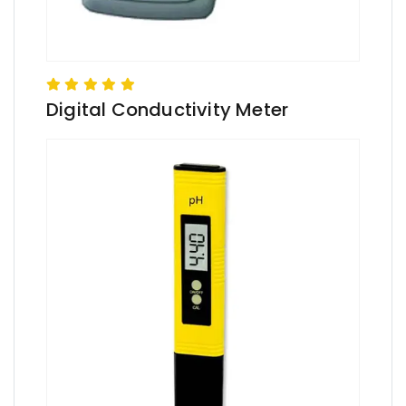
Digital Conductivity Meter