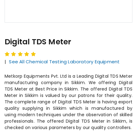
Digital TDS Meter
|
See All Chemical Testing Laboratory Equipment
Metkorp Equipments Pvt. Ltd is a Leading Digital TDS Meter
manufacturing company in Sikkim. We offering Digital
TDS Meter at Best Price in Sikkim. The offered Digital TDS
Meter in Sikkim is valued by our patrons for their quality.
The complete range of Digital TDS Meter is having export
quality supplying in Sikkim which is manufactured by
using modern techniques under the observation of skilled
professionals. The offered Digital TDS Meter in Sikkim, is
checked on various parameters by our quality controllers.