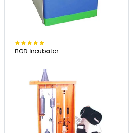
BOD Incubator