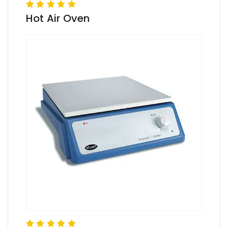
Hot Air Oven