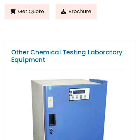
Get Quote
Brochure
Other Chemical Testing Laboratory
Equipment