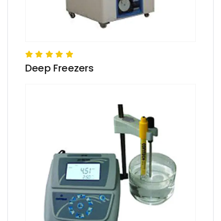
Deep Freezers