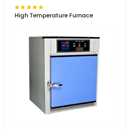
High Temperature Furnace