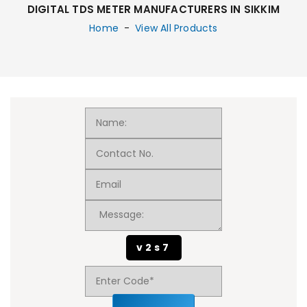
DIGITAL TDS METER MANUFACTURERS IN SIKKIM
Home
-
View All Products
v2s7