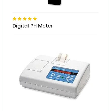
Digital PH Meter