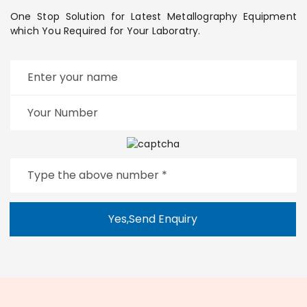
One Stop Solution for Latest Metallography Equipment
which You Required for Your Laboratry.
Yes,Send Enquiry