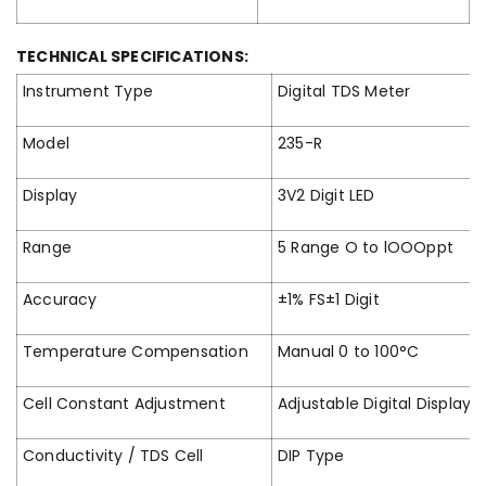
TECHNICAL SPECIFICATIONS:
Instrument Type
Digital TDS Meter
Model
235-R
Display
3V2 Digit LED
Range
5 Range O to lOOOppt
Accuracy
±1% FS±1 Digit
Temperature Compensation
Manual 0 to 100°C
Cell Constant Adjustment
Adjustable Digital Display
Conductivity / TDS Cell
DIP Type