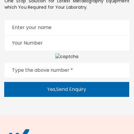
One Stop Solution for Latest Metallography Equipment
which You Required for Your Laboratry.
Yes,Send Enquiry