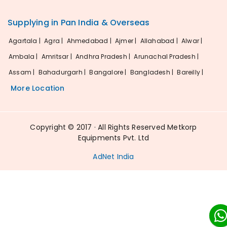
Supplying in Pan India & Overseas
Agartala |
Agra |
Ahmedabad |
Ajmer |
Allahabad |
Alwar |
Ambala |
Amritsar |
Andhra Pradesh |
Arunachal Pradesh |
Assam |
Bahadurgarh |
Bangalore |
Bangladesh |
Bareilly |
More Location
Copyright © 2017 · All Rights Reserved Metkorp
Equipments Pvt. Ltd
AdNet India