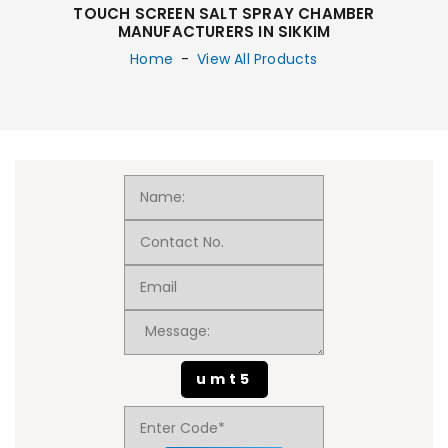
TOUCH SCREEN SALT SPRAY CHAMBER
MANUFACTURERS IN SIKKIM
Home
-
View All Products
umt5