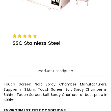
SSC Stainless Steel
Product Description
Touch Screen Salt Spray Chamber Manufacturers,
Supplier in Sikkim, Touch Screen Salt Spray Chamber in
Sikkim, Touch Screen Salt Spray Chamber at best price in
Sikkim.
ENVIRONMENT TEST CONDITIONS