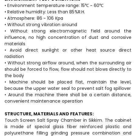
• Environment temperature range: 15℃ ~ 60℃
• Relative humidity: Less than 85%R.H.
• Atmosphere: 86 ~ 106 Kpa
• Without strong vibration around
• Without strong electromagnetic field around the
influence, no high concentration of dust and corrosive
materials
• Avoid direct sunlight or other heat source direct
radiation
• Without strong airflow around, when the surrounding air
should be forced to flow, flow should not blows directly to
the body
• Machine should be placed flat, maintain the level,
because the upper water seal to prevent salt fog spillover
• Around the machine there shall be a certain distance,
convenient maintenance operation
STRUCTURE, MATERIALS AND FEATURES:
Touch Screen Salt Spray Chamber in Sikkim. The cabinet
is made of special glass fiber reinforced plastic and
polyurethane filling grinding pressure combination and