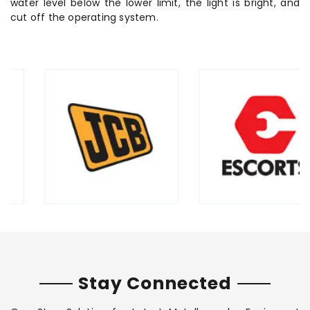
water level below the lower limit, the light is bright, and
cut off the operating system.
Stay Connected