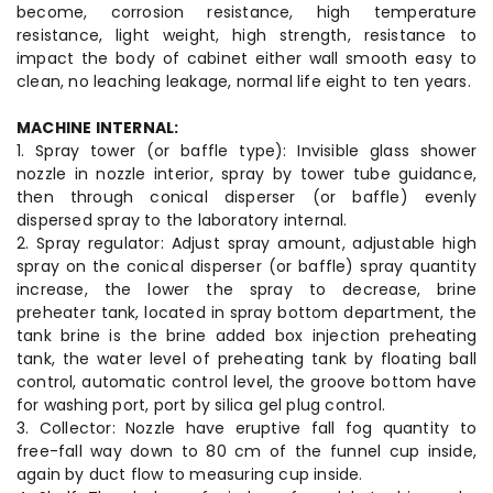
become, corrosion resistance, high temperature
resistance, light weight, high strength, resistance to
impact the body of cabinet either wall smooth easy to
clean, no leaching leakage, normal life eight to ten years.
MACHINE INTERNAL:
1. Spray tower (or baffle type): Invisible glass shower
nozzle in nozzle interior, spray by tower tube guidance,
then through conical disperser (or baffle) evenly
dispersed spray to the laboratory internal.
2. Spray regulator: Adjust spray amount, adjustable high
spray on the conical disperser (or baffle) spray quantity
increase, the lower the spray to decrease, brine
preheater tank, located in spray bottom department, the
tank brine is the brine added box injection preheating
tank, the water level of preheating tank by floating ball
control, automatic control level, the groove bottom have
for washing port, port by silica gel plug control.
3. Collector: Nozzle have eruptive fall fog quantity to
free-fall way down to 80 cm of the funnel cup inside,
again by duct flow to measuring cup inside.