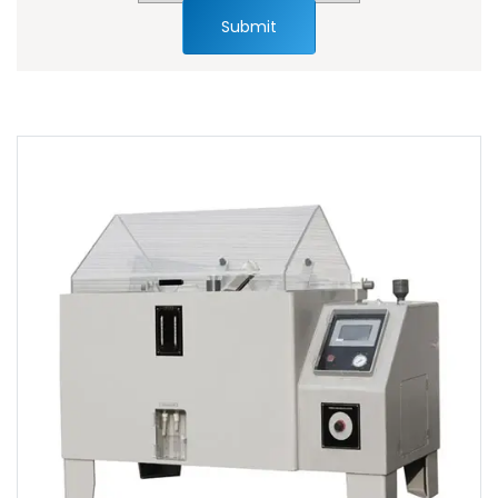
Submit