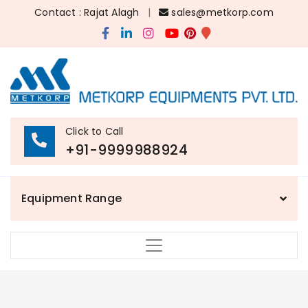
Contact : Rajat Alagh
|
sales@metkorp.com
Click to Call
+91-9999988924
Equipment Range