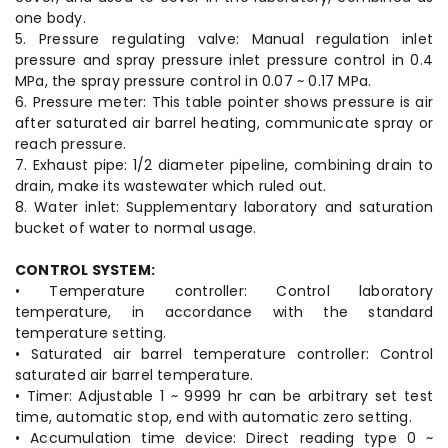
one body.
5. Pressure regulating valve: Manual regulation inlet
pressure and spray pressure inlet pressure control in 0.4
MPa, the spray pressure control in 0.07 ~ 0.17 MPa.
6. Pressure meter: This table pointer shows pressure is air
after saturated air barrel heating, communicate spray or
reach pressure.
7. Exhaust pipe: 1/2 diameter pipeline, combining drain to
drain, make its wastewater which ruled out.
8. Water inlet: Supplementary laboratory and saturation
bucket of water to normal usage.
CONTROL SYSTEM:
• Temperature controller: Control laboratory
temperature, in accordance with the standard
temperature setting.
• Saturated air barrel temperature controller: Control
saturated air barrel temperature.
• Timer: Adjustable 1 ~ 9999 hr can be arbitrary set test
time, automatic stop, end with automatic zero setting.
• Accumulation time device: Direct reading type 0 ~