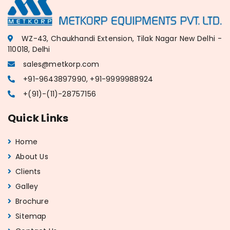
WZ-43, Chaukhandi Extension, Tilak Nagar New Delhi -
110018, Delhi
sales@metkorp.com
+91-9643897990, +91-9999988924
+(91)-(11)-28757156
Quick Links
Home
About Us
Clients
Galley
Brochure
Sitemap