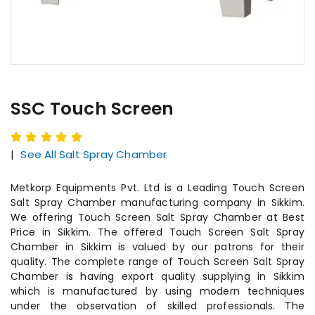
SSC Touch Screen
|
See All Salt Spray Chamber
Metkorp Equipments Pvt. Ltd is a Leading Touch Screen
Salt Spray Chamber manufacturing company in Sikkim.
We offering Touch Screen Salt Spray Chamber at Best
Price in Sikkim. The offered Touch Screen Salt Spray
Chamber in Sikkim is valued by our patrons for their
quality. The complete range of Touch Screen Salt Spray
Chamber is having export quality supplying in Sikkim
which is manufactured by using modern techniques
under the observation of skilled professionals. The