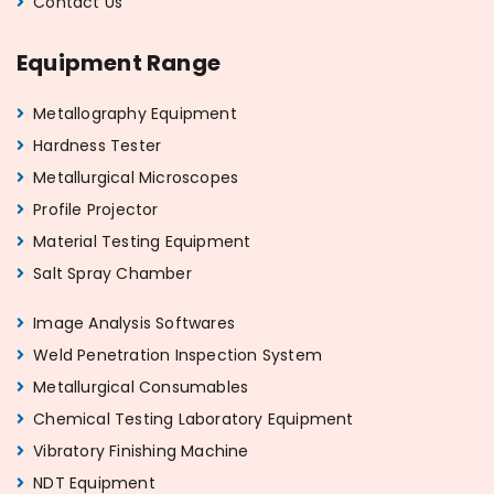
Contact Us
Equipment Range
Metallography Equipment
Hardness Tester
Metallurgical Microscopes
Profile Projector
Material Testing Equipment
Salt Spray Chamber
Image Analysis Softwares
Weld Penetration Inspection System
Metallurgical Consumables
Chemical Testing Laboratory Equipment
Vibratory Finishing Machine
NDT Equipment