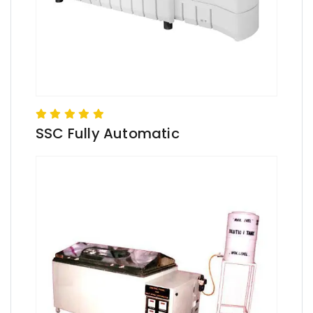
SSC Fully Automatic