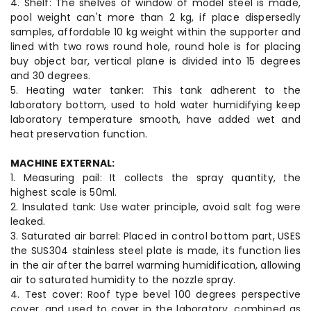
4. Shelf: The shelves of window of model steel is made,
pool weight can't more than 2 kg, if place dispersedly
samples, affordable 10 kg weight within the supporter and
lined with two rows round hole, round hole is for placing
buy object bar, vertical plane is divided into 15 degrees
and 30 degrees.
5. Heating water tanker: This tank adherent to the
laboratory bottom, used to hold water humidifying keep
laboratory temperature smooth, have added wet and
heat preservation function.
MACHINE EXTERNAL:
1. Measuring pail: It collects the spray quantity, the
highest scale is 50ml.
2. Insulated tank: Use water principle, avoid salt fog were
leaked.
3. Saturated air barrel: Placed in control bottom part, USES
the SUS304 stainless steel plate is made, its function lies
in the air after the barrel warming humidification, allowing
air to saturated humidity to the nozzle spray.
4. Test cover: Roof type bevel 100 degrees perspective
cover, and used to cover in the laboratory, combined as