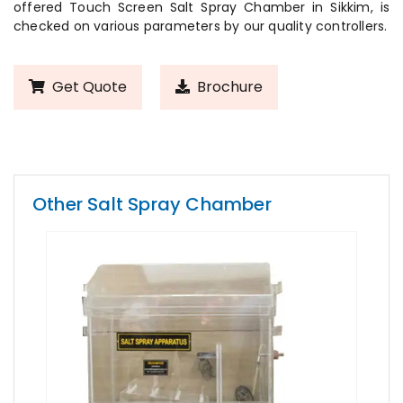
offered Touch Screen Salt Spray Chamber in Sikkim, is
checked on various parameters by our quality controllers.
Get Quote
Brochure
Other Salt Spray Chamber