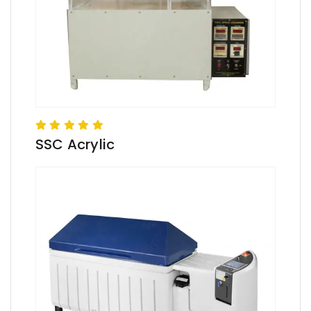
SSC Acrylic