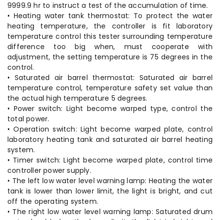
9999.9 hr to instruct a test of the accumulation of time.
• Heating water tank thermostat: To protect the water
heating temperature, the controller is fit laboratory
temperature control this tester surrounding temperature
difference too big when, must cooperate with
adjustment, the setting temperature is 75 degrees in the
control.
• Saturated air barrel thermostat: Saturated air barrel
temperature control, temperature safety set value than
the actual high temperature 5 degrees.
• Power switch: Light become warped type, control the
total power.
• Operation switch: Light become warped plate, control
laboratory heating tank and saturated air barrel heating
system.
• Timer switch: Light become warped plate, control time
controller power supply.
• The left low water level warning lamp: Heating the water
tank is lower than lower limit, the light is bright, and cut
off the operating system.
• The right low water level warning lamp: Saturated drum