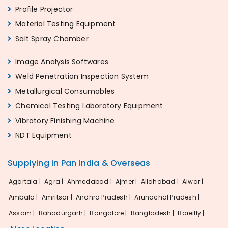
Profile Projector
Material Testing Equipment
Salt Spray Chamber
Image Analysis Softwares
Weld Penetration Inspection System
Metallurgical Consumables
Chemical Testing Laboratory Equipment
Vibratory Finishing Machine
NDT Equipment
Supplying in Pan India & Overseas
Agartala |
Agra |
Ahmedabad |
Ajmer |
Allahabad |
Alwar |
Ambala |
Amritsar |
Andhra Pradesh |
Arunachal Pradesh |
Assam |
Bahadurgarh |
Bangalore |
Bangladesh |
Bareilly |