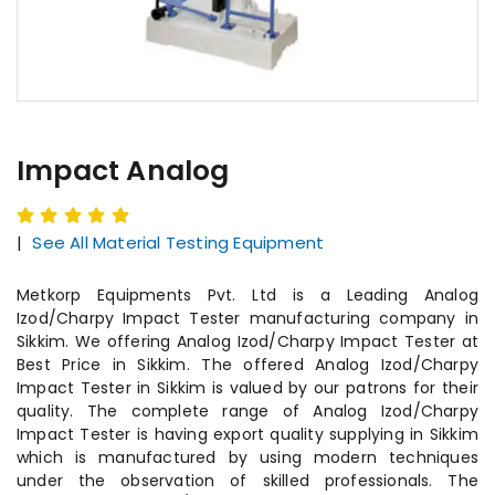
Impact Analog
|
See All Material Testing Equipment
Metkorp Equipments Pvt. Ltd is a Leading Analog
Izod/Charpy Impact Tester manufacturing company in
Sikkim. We offering Analog Izod/Charpy Impact Tester at
Best Price in Sikkim. The offered Analog Izod/Charpy
Impact Tester in Sikkim is valued by our patrons for their
quality. The complete range of Analog Izod/Charpy
Impact Tester is having export quality supplying in Sikkim
which is manufactured by using modern techniques
under the observation of skilled professionals. The