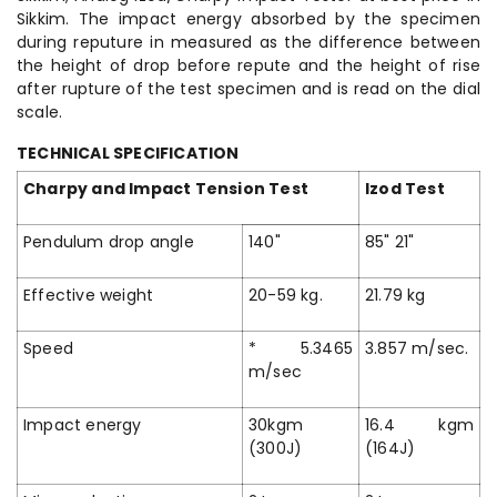
Sikkim. The impact energy absorbed by the specimen
during reputure in measured as the difference between
the height of drop before repute and the height of rise
after rupture of the test specimen and is read on the dial
scale.
TECHNICAL SPECIFICATION
Charpy and Impact Tension Test
Izod Test
Pendulum drop angle
140"
85" 21"
Effective weight
20-59 kg.
21.79 kg
Speed
* 5.3465
3.857 m/sec.
m/sec
Impact energy
30kgm
16.4 kgm
(300J)
(164J)