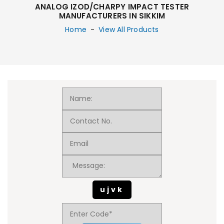
ANALOG IZOD/CHARPY IMPACT TESTER
MANUFACTURERS IN SIKKIM
Home
-
View All Products
ujvk