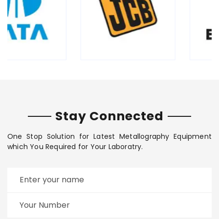
Stay Connected
One Stop Solution for Latest Metallography Equipment
which You Required for Your Laboratry.