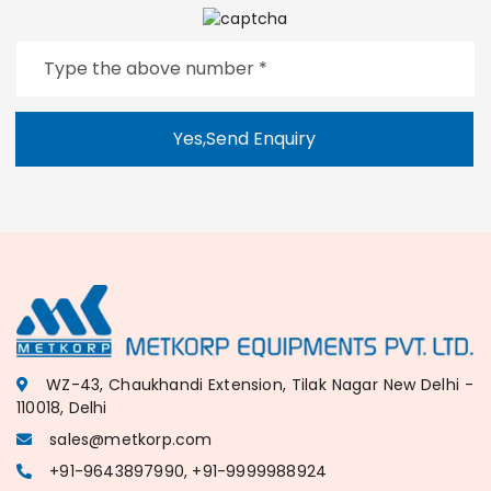
Yes,Send Enquiry
WZ-43, Chaukhandi Extension, Tilak Nagar New Delhi -
110018, Delhi
sales@metkorp.com
+91-9643897990, +91-9999988924