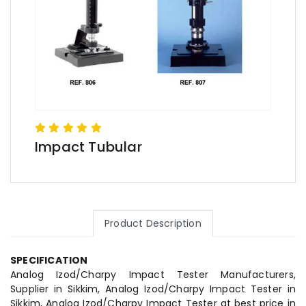
Impact Tubular
Product Description
SPECIFICATION
Analog Izod/Charpy Impact Tester Manufacturers,
Supplier in Sikkim, Analog Izod/Charpy Impact Tester in
Sikkim, Analog Izod/Charpy Impact Tester at best price in