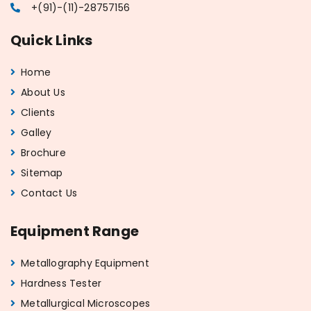
+(91)-(11)-28757156
Quick Links
Home
About Us
Clients
Galley
Brochure
Sitemap
Contact Us
Equipment Range
Metallography Equipment
Hardness Tester
Metallurgical Microscopes