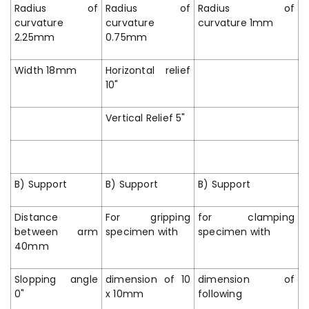
Radius of
Radius of
Radius of
curvature
curvature
curvature 1mm
2.25mm
0.75mm
Width 18mm
Horizontal relief
10"
Vertical Relief 5"
B) Support
B) Support
B) Support
Distance
For gripping
for clamping
between arm
specimen with
specimen with
40mm
Slopping angle
dimension of 10
dimension of
0"
x 10mm
following