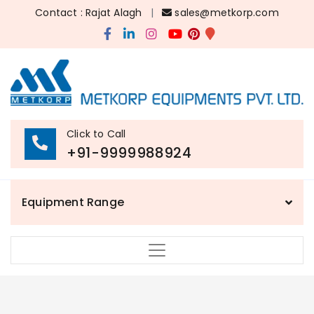
Contact : Rajat Alagh
|
sales@metkorp.com
Click to Call
+91-9999988924
Equipment Range