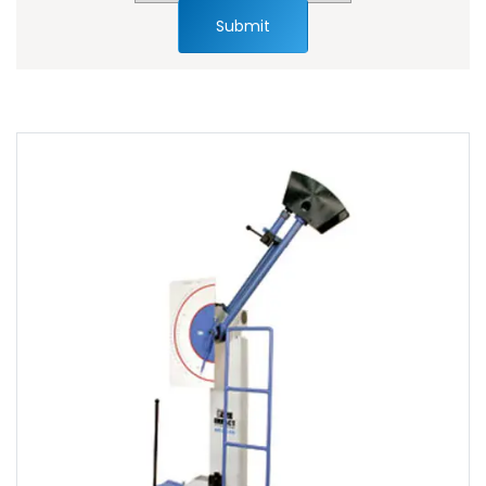
Submit