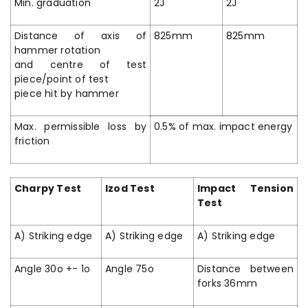
Min. graduation
2J
2J
Distance of axis of
825mm
825mm
hammer rotation
and centre of test
piece/point of test
piece hit by hammer
Max. permissible loss by
0.5% of max. impact energy
friction
Charpy Test
Izod Test
Impact Tension
Test
A) Striking edge
A) Striking edge
A) Striking edge
Angle 30o +- 1o
Angle 75o
Distance between
forks 36mm