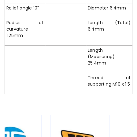
Relief angle 10"
Diameter 6.4mm
Radius of
Length (Total)
curvature
6.4mm
1.25mm
Length
(Measuring)
25.4mm
Thread of
supporting M10 x 1.5