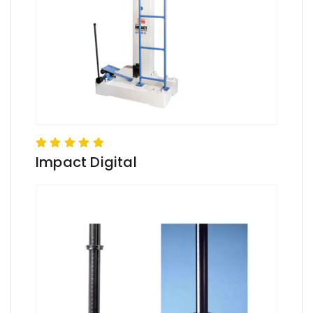
Impact Digital