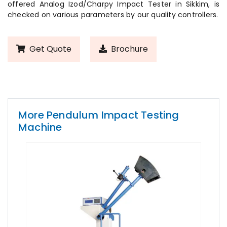
offered Analog Izod/Charpy Impact Tester in Sikkim, is
checked on various parameters by our quality controllers.
Get Quote
Brochure
More Pendulum Impact Testing
Machine