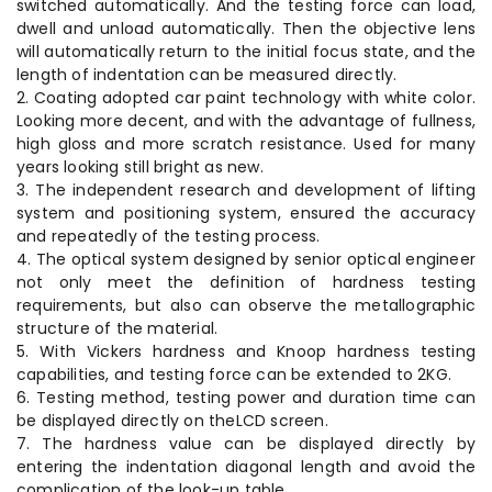
switched automatically. And the testing force can load,
dwell and unload automatically. Then the objective lens
will automatically return to the initial focus state, and the
length of indentation can be measured directly.
2. Coating adopted car paint technology with white color.
Looking more decent, and with the advantage of fullness,
high gloss and more scratch resistance. Used for many
years looking still bright as new.
3. The independent research and development of lifting
system and positioning system, ensured the accuracy
and repeatedly of the testing process.
4. The optical system designed by senior optical engineer
not only meet the definition of hardness testing
requirements, but also can observe the metallographic
structure of the material.
5. With Vickers hardness and Knoop hardness testing
capabilities, and testing force can be extended to 2KG.
6. Testing method, testing power and duration time can
be displayed directly on theLCD screen.
7. The hardness value can be displayed directly by
entering the indentation diagonal length and avoid the
complication of the look-up table.