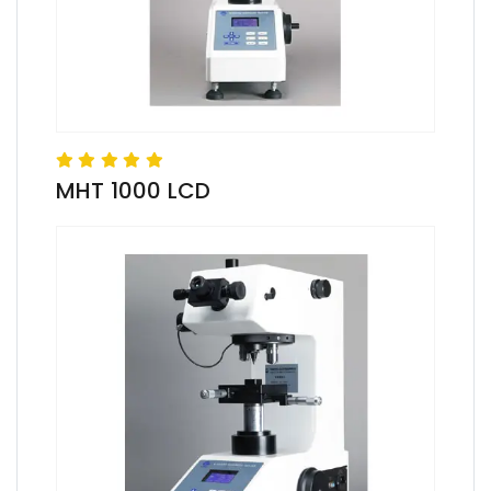
MHT 1000 LCD