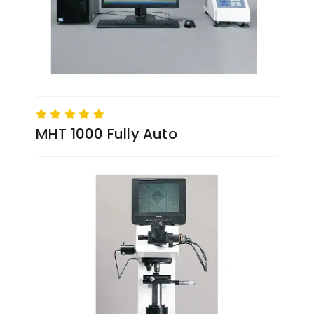
MHT 1000 Fully Auto