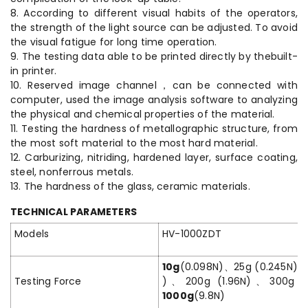
8. According to different visual habits of the operators,
the strength of the light source can be adjusted. To avoid
the visual fatigue for long time operation.
9. The testing data able to be printed directly by thebuilt-
in printer.
10. Reserved image channel，can be connected with
computer, used the image analysis software to analyzing
the physical and chemical properties of the material.
11. Testing the hardness of metallographic structure, from
the most soft material to the most hard material.
12. Carburizing, nitriding, hardened layer, surface coating,
steel, nonferrous metals.
13. The hardness of the glass, ceramic materials.
TECHNICAL PARAMETERS
Models
HV-1000ZDT
10g
(0.098N)、25g (0.245N)、
Testing Force
)、200g (1.96N)、300g (
1000g
(9.8N)