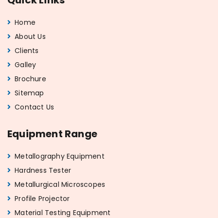
Home
About Us
Clients
Galley
Brochure
Sitemap
Contact Us
Equipment Range
Metallography Equipment
Hardness Tester
Metallurgical Microscopes
Profile Projector
Material Testing Equipment