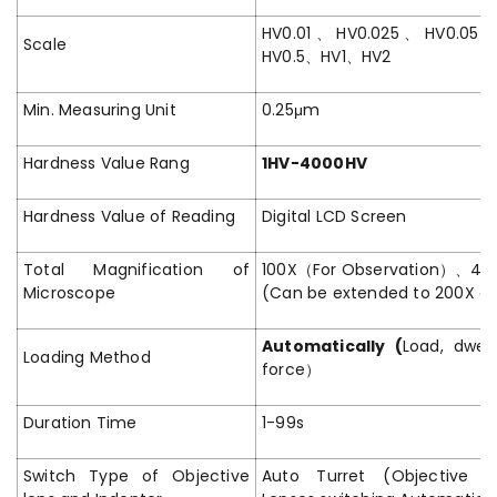
HV0.01、HV0.025、HV0.05
Scale
HV0.5、HV1、HV2
Min. Measuring Unit
0.25μm
Hardness Value Rang
1HV-4000HV
Hardness Value of Reading
Digital LCD Screen
Total Magnification of
100X（For Observation）、4
Microscope
(Can be extended to 200X or
Automatically (
Load, dwel
Loading Method
force）
Duration Time
1-99s
Switch Type of Objective
Auto Turret (Objective Le