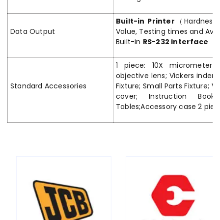
Built-in Printer
（Hardness V
Data Output
Value, Testing times and Av
Built-in
RS-232 interface
1 piece: 10X micrometer 
objective lens; Vickers indent
Standard Accessories
Fixture; Small Parts Fixture; W
cover; Instruction Book
Tables;Accessory case 2 piec