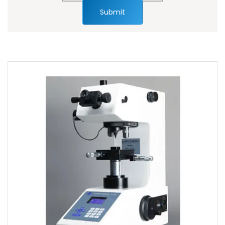
Submit