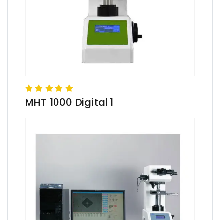
MHT 1000 Digital 1