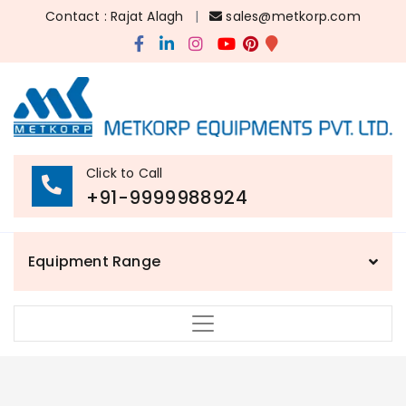
Contact : Rajat Alagh
|
sales@metkorp.com
Click to Call
+91-9999988924
Equipment Range