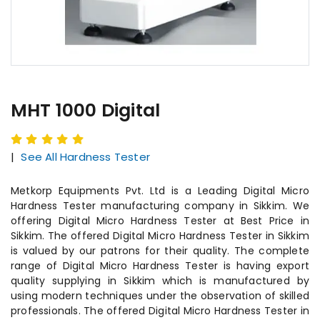
MHT 1000 Digital
|
See All Hardness Tester
Metkorp Equipments Pvt. Ltd is a Leading Digital Micro
Hardness Tester manufacturing company in Sikkim. We
offering Digital Micro Hardness Tester at Best Price in
Sikkim. The offered Digital Micro Hardness Tester in Sikkim
is valued by our patrons for their quality. The complete
range of Digital Micro Hardness Tester is having export
quality supplying in Sikkim which is manufactured by
using modern techniques under the observation of skilled
professionals. The offered Digital Micro Hardness Tester in