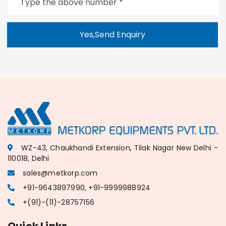
Yes,Send Enquiry
WZ-43, Chaukhandi Extension, Tilak Nagar New Delhi -
110018, Delhi
sales@metkorp.com
+91-9643897990, +91-9999988924
+(91)-(11)-28757156
Quick Links