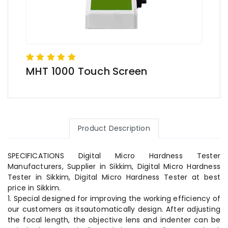
MHT 1000 Touch Screen
Product Description
SPECIFICATIONS Digital Micro Hardness Tester
Manufacturers, Supplier in Sikkim, Digital Micro Hardness
Tester in Sikkim, Digital Micro Hardness Tester at best
price in Sikkim.
1. Special designed for improving the working efficiency of
our customers as itsautomatically design. After adjusting
the focal length, the objective lens and indenter can be