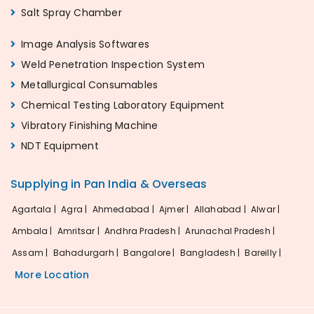
Salt Spray Chamber
Image Analysis Softwares
Weld Penetration Inspection System
Metallurgical Consumables
Chemical Testing Laboratory Equipment
Vibratory Finishing Machine
NDT Equipment
Supplying in Pan India & Overseas
Agartala |
Agra |
Ahmedabad |
Ajmer |
Allahabad |
Alwar |
Ambala |
Amritsar |
Andhra Pradesh |
Arunachal Pradesh |
Assam |
Bahadurgarh |
Bangalore |
Bangladesh |
Bareilly |
More Location