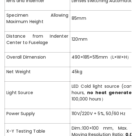
lens and Indenter
Lenses switching Automatical
Specimen Allowing
85mm
Maximum Height
Distance from Indenter
120mm
Center to Fuselage
Overall Dimension
490×185×515mm（L×W×H）
Net Weight
45kg
LED Cold light source (can 
Light Source
hours,
no heat generated
100,000 hours）
Power Supply
110V/220V + 5%, 50/60 Hz
Dim.:100×100 mm, Max. T
X-Y Testing Table
Moving Resolution Ratio:
0.0