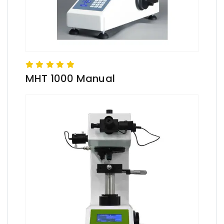
MHT 1000 Manual