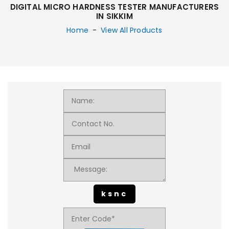
DIGITAL MICRO HARDNESS TESTER MANUFACTURERS
IN SIKKIM
Home
-
View All Products
ksnc