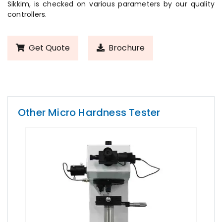
Sikkim, is checked on various parameters by our quality
controllers.
Get Quote
Brochure
Other Micro Hardness Tester