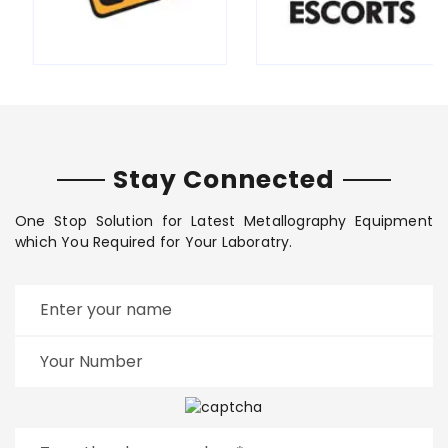
Stay Connected
One Stop Solution for Latest Metallography Equipment
which You Required for Your Laboratry.