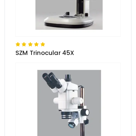
SZM Trinocular 45X