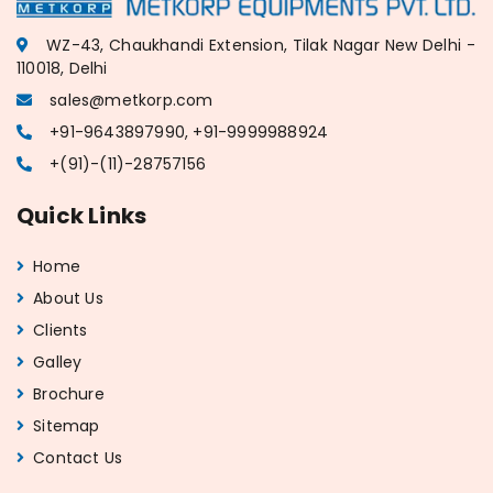
WZ-43, Chaukhandi Extension, Tilak Nagar New Delhi -
110018, Delhi
sales@metkorp.com
+91-9643897990, +91-9999988924
+(91)-(11)-28757156
Quick Links
Home
About Us
Clients
Galley
Brochure
Sitemap
Contact Us