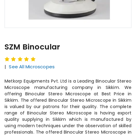
SZM Binocular
|
See All Microscopes
Metkorp Equipments Pvt. Ltd is a Leading Binocular Stereo
Microscope manufacturing company in Sikkim. We
offering Binocular Stereo Microscope at Best Price in
Sikkim. The offered Binocular Stereo Microscope in Sikkim
is valued by our patrons for their quality. The complete
range of Binocular Stereo Microscope is having export
quality supplying in Sikkim which is manufactured by
using modern techniques under the observation of skilled
professionals. The offered Binocular Stereo Microscope in