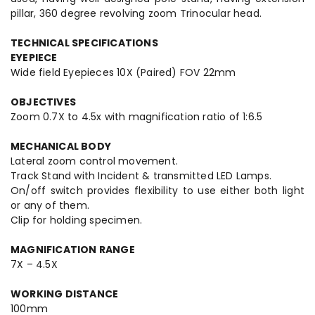
pillar, 360 degree revolving zoom Trinocular head.
TECHNICAL SPECIFICATIONS
EYEPIECE
Wide field Eyepieces 10X (Paired) FOV 22mm
OBJECTIVES
Zoom 0.7X to 4.5x with magnification ratio of 1:6.5
MECHANICAL BODY
Lateral zoom control movement.
Track Stand with Incident & transmitted LED Lamps.
On/off switch provides flexibility to use either both light
or any of them.
Clip for holding specimen.
MAGNIFICATION RANGE
7X – 4.5X
WORKING DISTANCE
100mm