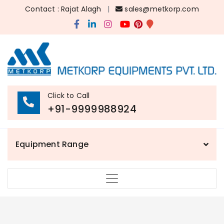
Contact : Rajat Alagh
|
sales@metkorp.com
Click to Call
+91-9999988924
Equipment Range