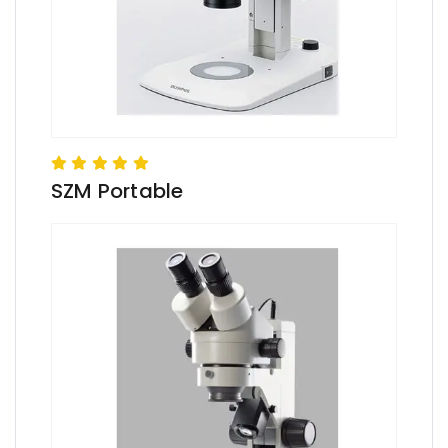
SZM Portable