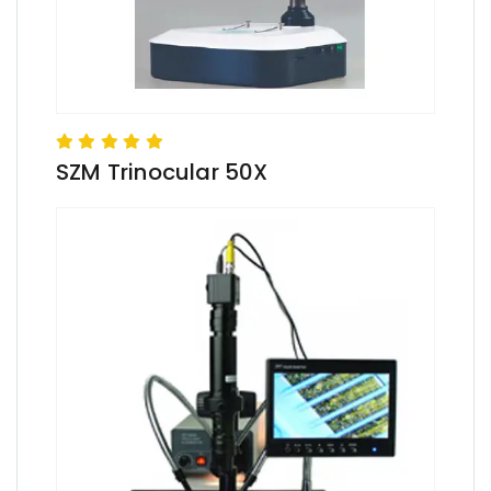
SZM Trinocular 50X