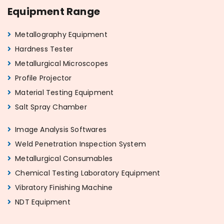
Equipment Range
Metallography Equipment
Hardness Tester
Metallurgical Microscopes
Profile Projector
Material Testing Equipment
Salt Spray Chamber
Image Analysis Softwares
Weld Penetration Inspection System
Metallurgical Consumables
Chemical Testing Laboratory Equipment
Vibratory Finishing Machine
NDT Equipment