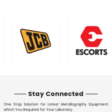
Stay Connected
One Stop Solution for Latest Metallography Equipment
which You Required for Your Laboratry.