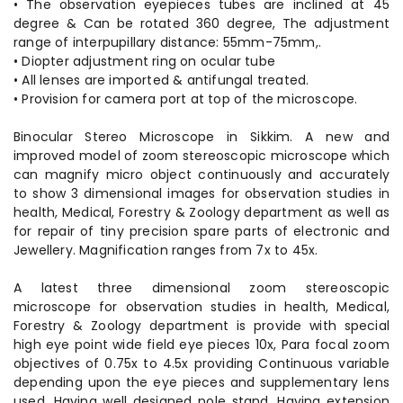
• The observation eyepieces tubes are inclined at 45
degree & Can be rotated 360 degree, The adjustment
range of interpupillary distance: 55mm-75mm,.
• Diopter adjustment ring on ocular tube
• All lenses are imported & antifungal treated.
• Provision for camera port at top of the microscope.
Binocular Stereo Microscope in Sikkim. A new and
improved model of zoom stereoscopic microscope which
can magnify micro object continuously and accurately
to show 3 dimensional images for observation studies in
health, Medical, Forestry & Zoology department as well as
for repair of tiny precision spare parts of electronic and
Jewellery. Magnification ranges from 7x to 45x.
A latest three dimensional zoom stereoscopic
microscope for observation studies in health, Medical,
Forestry & Zoology department is provide with special
high eye point wide field eye pieces 10x, Para focal zoom
objectives of 0.75x to 4.5x providing Continuous variable
depending upon the eye pieces and supplementary lens
used, Having well designed pole stand, Having extension