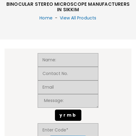
BINOCULAR STEREO MICROSCOPE MANUFACTURERS
IN SIKKIM
Home
-
View All Products
yrmb