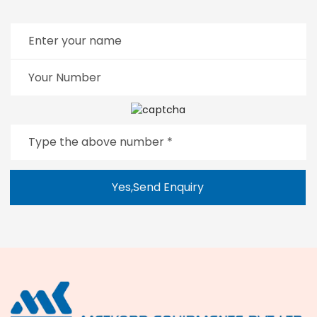
Yes,Send Enquiry