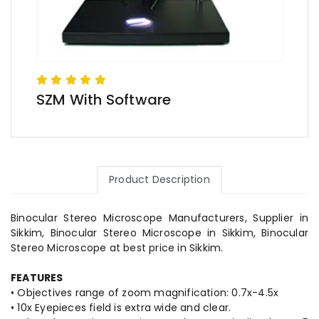
SZM With Software
Product Description
Binocular Stereo Microscope Manufacturers, Supplier in
Sikkim, Binocular Stereo Microscope in Sikkim, Binocular
Stereo Microscope at best price in Sikkim.
FEATURES
• Objectives range of zoom magnification: 0.7x-4.5x
• 10x Eyepieces field is extra wide and clear.