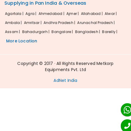
Supplying in Pan India & Overseas
Agartala |
Agra |
Ahmedabad |
Ajmer |
Allahabad |
Alwar |
Ambala |
Amritsar |
Andhra Pradesh |
Arunachal Pradesh |
Assam |
Bahadurgarh |
Bangalore |
Bangladesh |
Bareilly |
More Location
Copyright © 2017 · All Rights Reserved Metkorp
Equipments Pvt. Ltd
AdNet India