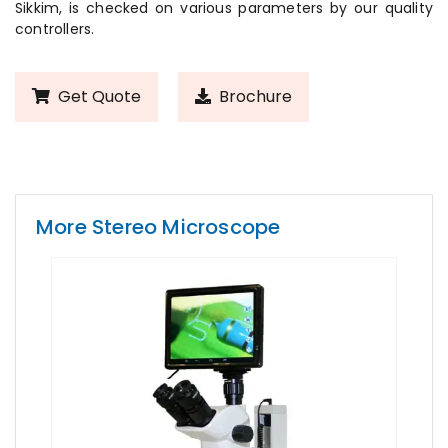
Sikkim, is checked on various parameters by our quality
controllers.
Get Quote
Brochure
More Stereo Microscope