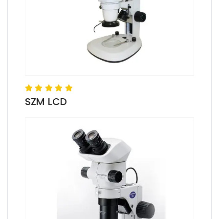
SZM LCD