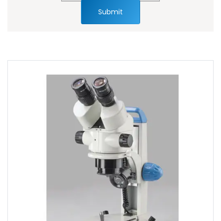
Submit