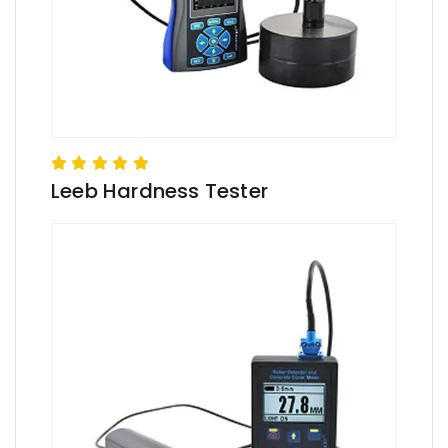
Leeb Hardness Tester