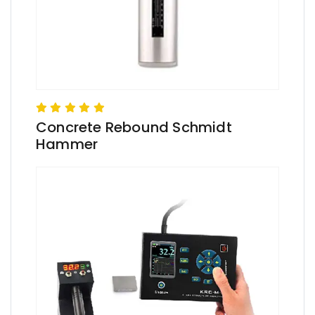
Concrete Rebound Schmidt
Hammer