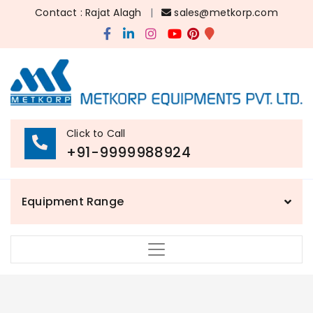
Contact : Rajat Alagh
|
sales@metkorp.com
Click to Call
+91-9999988924
Equipment Range