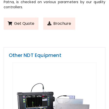
Patna, is checked on various parameters by our quality
controllers.
Get Quote
Brochure
Other NDT Equipment