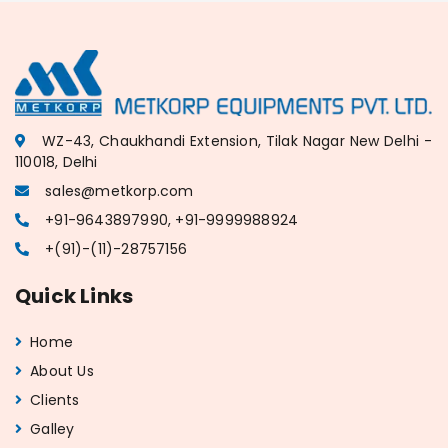
WZ-43, Chaukhandi Extension, Tilak Nagar New Delhi -
110018, Delhi
sales@metkorp.com
+91-9643897990, +91-9999988924
+(91)-(11)-28757156
Quick Links
Home
About Us
Clients
Galley