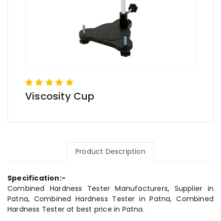
Viscosity Cup
Product Description
Specification:-
Combined Hardness Tester Manufacturers, Supplier in
Patna, Combined Hardness Tester in Patna, Combined
Hardness Tester at best price in Patna.