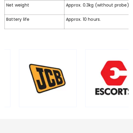
Net weight
Approx. 0.3kg (without probe)
Battery life
Approx. 10 hours.