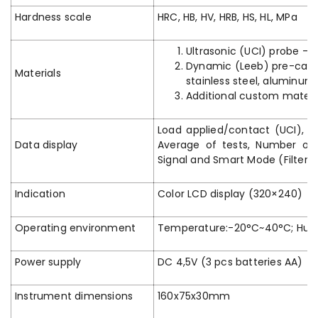
Hardness scale
HRC, HB, HV, HRB, HS, HL, MPa
Ultrasonic (UCI) probe – p
Dynamic (Leeb) pre-calibra
Materials
stainless steel, aluminum,
Additional custom material
Load applied/contact (UCI), Ang
Data display
Average of tests, Number of t
Signal and Smart Mode (Filter 
Indication
Color LCD display (320×240)
Operating environment
Temperature:-20°C~40°C; Humi
Power supply
DC 4,5V (3 pcs batteries AA)
Instrument dimensions
160x75x30mm