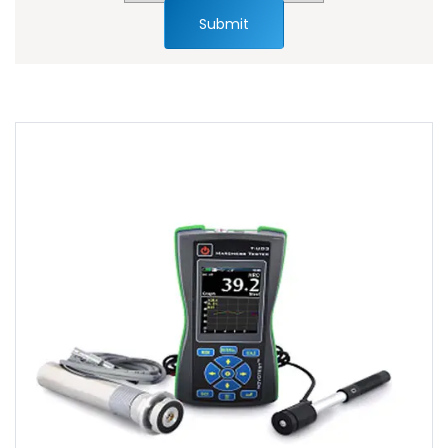
Submit