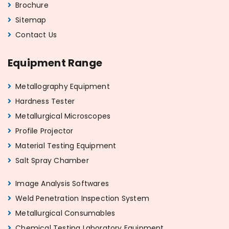
Brochure
Sitemap
Contact Us
Equipment Range
Metallography Equipment
Hardness Tester
Metallurgical Microscopes
Profile Projector
Material Testing Equipment
Salt Spray Chamber
Image Analysis Softwares
Weld Penetration Inspection System
Metallurgical Consumables
Chemical Testing Laboratory Equipment