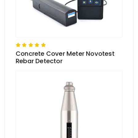
Concrete Cover Meter Novotest
Rebar Detector