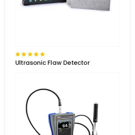
Ultrasonic Flaw Detector