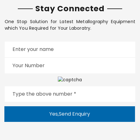
Stay Connected
One Stop Solution for Latest Metallography Equipment
which You Required for Your Laboratry.
Yes,Send Enquiry