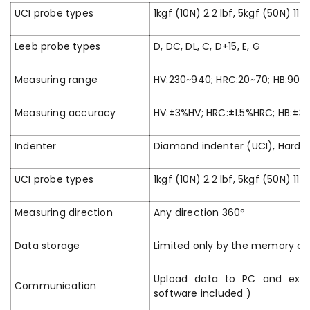
UCI probe types
1kgf (10N) 2.2 lbf, 5kgf (50N) 11lb
Leeb probe types
D, DC, DL, C, D+15, E, G
Measuring range
HV:230~940; HRC:20~70; HB:90~6
Measuring accuracy
HV:±3%HV; HRC:±1.5%HRC; HB:±3
Indenter
Diamond indenter (UCI), Harden
UCI probe types
1kgf (10N) 2.2 lbf, 5kgf (50N) 11lb
Measuring direction
Any direction 360°
Data storage
Limited only by the memory ca
Upload data to PC and expo
Communication
software included )