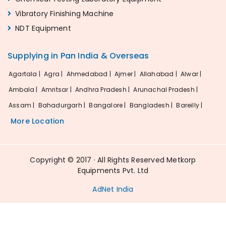
Vibratory Finishing Machine
NDT Equipment
Supplying in Pan India & Overseas
Agartala |
Agra |
Ahmedabad |
Ajmer |
Allahabad |
Alwar |
Ambala |
Amritsar |
Andhra Pradesh |
Arunachal Pradesh |
Assam |
Bahadurgarh |
Bangalore |
Bangladesh |
Bareilly |
More Location
Copyright © 2017 · All Rights Reserved Metkorp
Equipments Pvt. Ltd
AdNet India