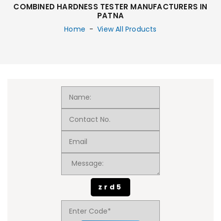
COMBINED HARDNESS TESTER MANUFACTURERS IN
PATNA
Home
-
View All Products
zrd5