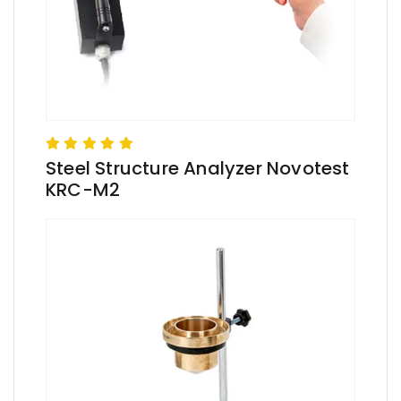
Steel Structure Analyzer Novotest
KRC-M2