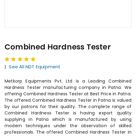
Combined Hardness Tester
|
See All NDT Equipment
Metkorp Equipments Pvt. Ltd is a Leading Combined
Hardness Tester manufacturing company in Patna. We
offering Combined Hardness Tester at Best Price in Patna.
The offered Combined Hardness Tester in Patna is valued
by our patrons for their quality. The complete range of
Combined Hardness Tester is having export quality
supplying in Patna which is manufactured by using
modern techniques under the observation of skilled
professionals. The offered Combined Hardness Tester in