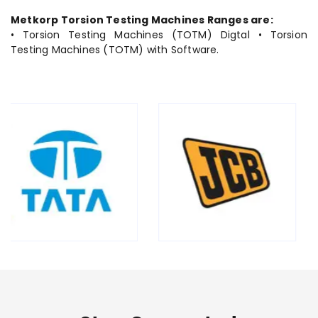
Metkorp Torsion Testing Machines Ranges are:
• Torsion Testing Machines (TOTM) Digtal • Torsion
Testing Machines (TOTM) with Software.