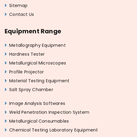
Sitemap
Contact Us
Equipment Range
Metallography Equipment
Hardness Tester
Metallurgical Microscopes
Profile Projector
Material Testing Equipment
Salt Spray Chamber
Image Analysis Softwares
Weld Penetration Inspection System
Metallurgical Consumables
Chemical Testing Laboratory Equipment