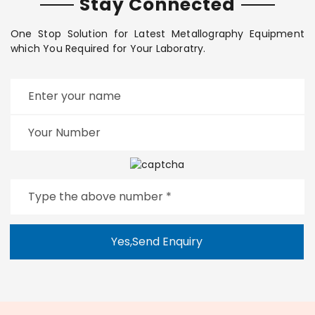
Stay Connected
One Stop Solution for Latest Metallography Equipment
which You Required for Your Laboratry.
Yes,Send Enquiry