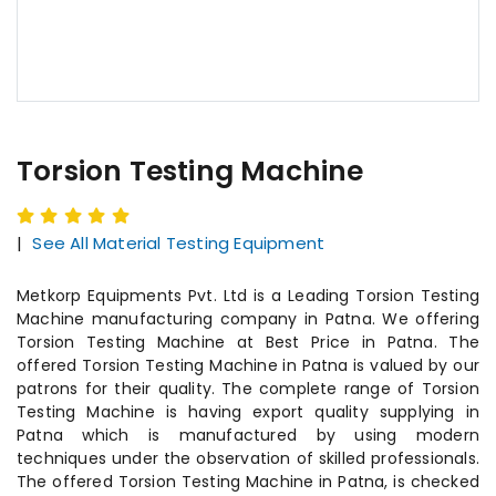
Torsion Testing Machine
|
See All Material Testing Equipment
Metkorp Equipments Pvt. Ltd is a Leading Torsion Testing
Machine manufacturing company in Patna. We offering
Torsion Testing Machine at Best Price in Patna. The
offered Torsion Testing Machine in Patna is valued by our
patrons for their quality. The complete range of Torsion
Testing Machine is having export quality supplying in
Patna which is manufactured by using modern
techniques under the observation of skilled professionals.
The offered Torsion Testing Machine in Patna, is checked