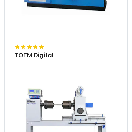
TOTM Digital