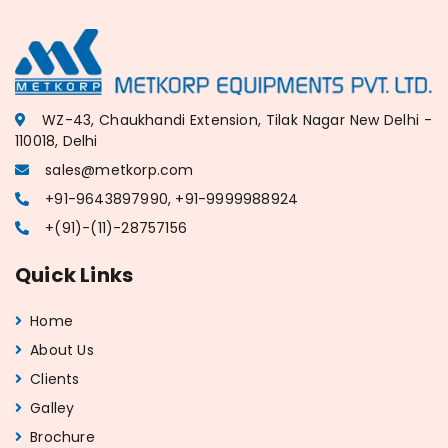
WZ-43, Chaukhandi Extension, Tilak Nagar New Delhi -
110018, Delhi
sales@metkorp.com
+91-9643897990, +91-9999988924
+(91)-(11)-28757156
Quick Links
Home
About Us
Clients
Galley
Brochure