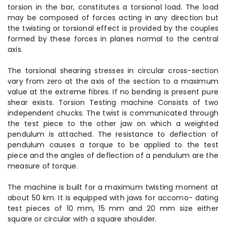
torsion in the bar, constitutes a torsional load. The load
may be composed of forces acting in any direction but
the twisting or torsional effect is provided by the couples
formed by these forces in planes normal to the central
axis.
The torsional shearing stresses in circular cross-section
vary from zero at the axis of the section to a maximum
value at the extreme fibres. If no bending is present pure
shear exists. Torsion Testing machine Consists of two
independent chucks. The twist is communicated through
the test piece to the other jaw on which a weighted
pendulum is attached. The resistance to deflection of
pendulum causes a torque to be applied to the test
piece and the angles of deflection of a pendulum are the
measure of torque.
The machine is built for a maximum twisting moment at
about 50 km. It is equipped with jaws for accomo- dating
test pieces of 10 mm, 15 mm and 20 mm size either
square or circular with a square shoulder.