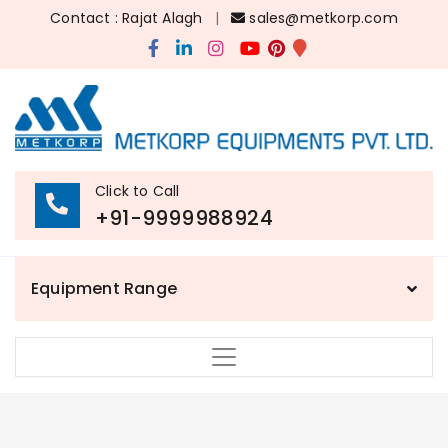
Contact : Rajat Alagh
|
sales@metkorp.com
Click to Call
+91-9999988924
Equipment Range