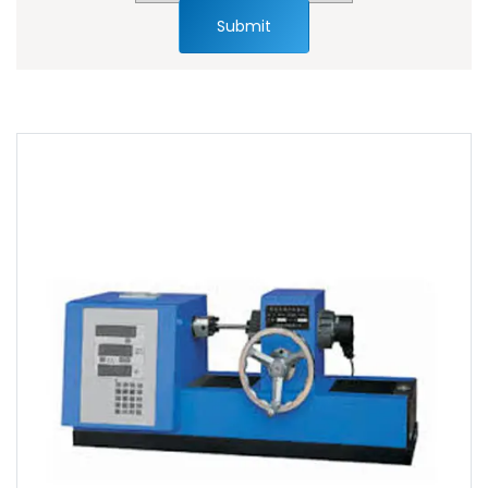
Submit