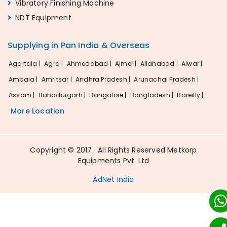
Vibratory Finishing Machine
NDT Equipment
Supplying in Pan India & Overseas
Agartala |
Agra |
Ahmedabad |
Ajmer |
Allahabad |
Alwar |
Ambala |
Amritsar |
Andhra Pradesh |
Arunachal Pradesh |
Assam |
Bahadurgarh |
Bangalore |
Bangladesh |
Bareilly |
More Location
Copyright © 2017 · All Rights Reserved Metkorp
Equipments Pvt. Ltd
AdNet India