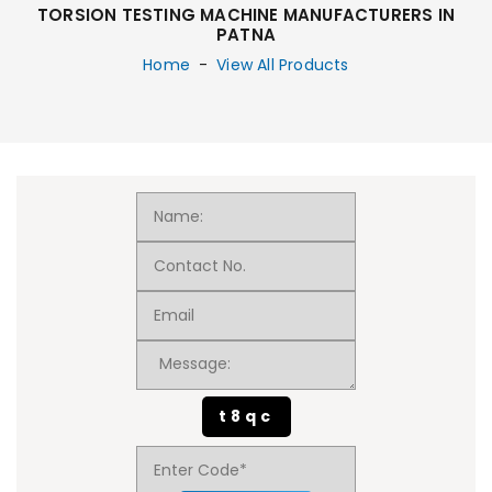
TORSION TESTING MACHINE MANUFACTURERS IN
PATNA
Home
-
View All Products
t8qc