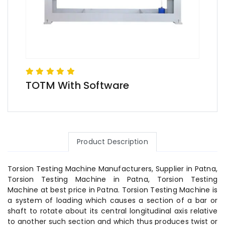
TOTM With Software
Product Description
Torsion Testing Machine Manufacturers, Supplier in Patna,
Torsion Testing Machine in Patna, Torsion Testing
Machine at best price in Patna. Torsion Testing Machine is
a system of loading which causes a section of a bar or
shaft to rotate about its central longitudinal axis relative
to another such section and which thus produces twist or