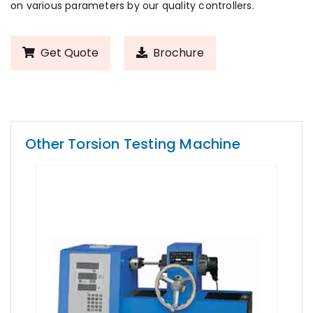
on various parameters by our quality controllers.
Get Quote
Brochure
Other Torsion Testing Machine