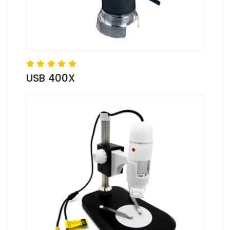
USB 400X