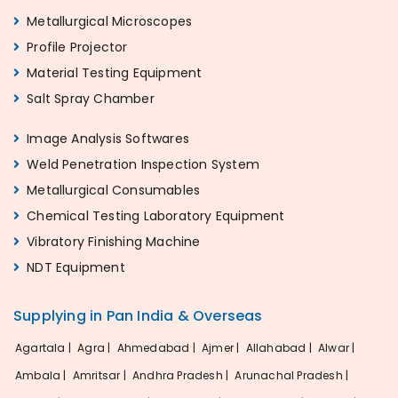
Metallurgical Microscopes
Profile Projector
Material Testing Equipment
Salt Spray Chamber
Image Analysis Softwares
Weld Penetration Inspection System
Metallurgical Consumables
Chemical Testing Laboratory Equipment
Vibratory Finishing Machine
NDT Equipment
Supplying in Pan India & Overseas
Agartala |
Agra |
Ahmedabad |
Ajmer |
Allahabad |
Alwar |
Ambala |
Amritsar |
Andhra Pradesh |
Arunachal Pradesh |