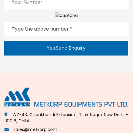
Yes,Send Enquiry
WZ-43, Chaukhandi Extension, Tilak Nagar New Delhi -
110018, Delhi
sales@metkorp.com