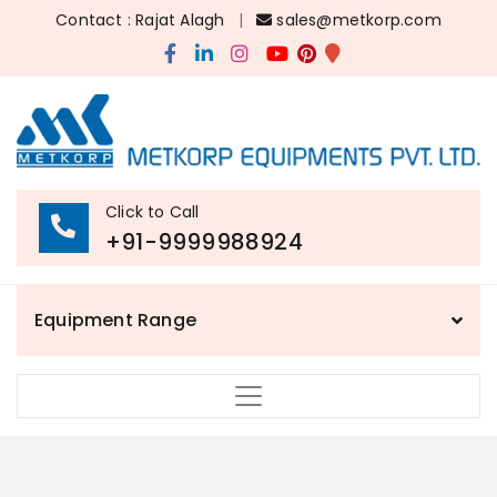
Contact : Rajat Alagh
|
sales@metkorp.com
Click to Call
+91-9999988924
Equipment Range