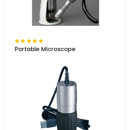
Portable Microscope