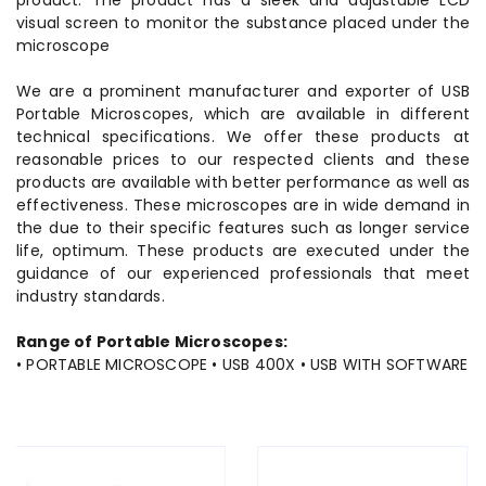
product. The product has a sleek and adjustable LCD
visual screen to monitor the substance placed under the
microscope
We are a prominent manufacturer and exporter of USB
Portable Microscopes, which are available in different
technical specifications. We offer these products at
reasonable prices to our respected clients and these
products are available with better performance as well as
effectiveness. These microscopes are in wide demand in
the due to their specific features such as longer service
life, optimum. These products are executed under the
guidance of our experienced professionals that meet
industry standards.
Range of Portable Microscopes:
• PORTABLE MICROSCOPE • USB 400X • USB WITH SOFTWARE