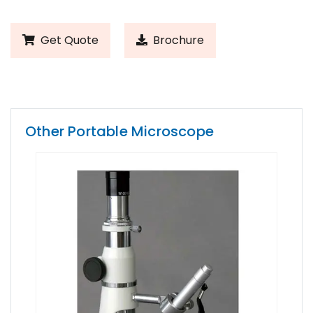
Get Quote
Brochure
Other Portable Microscope