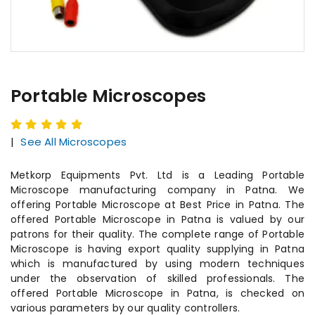
Portable Microscopes
|
See All Microscopes
Metkorp Equipments Pvt. Ltd is a Leading Portable
Microscope manufacturing company in Patna. We
offering Portable Microscope at Best Price in Patna. The
offered Portable Microscope in Patna is valued by our
patrons for their quality. The complete range of Portable
Microscope is having export quality supplying in Patna
which is manufactured by using modern techniques
under the observation of skilled professionals. The
offered Portable Microscope in Patna, is checked on
various parameters by our quality controllers.