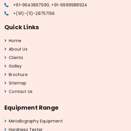
+91-9643897990, +91-9999988924
+(91)-(11)-28757156
Quick Links
Home
About Us
Clients
Galley
Brochure
Sitemap
Contact Us
Equipment Range
Metallography Equipment
Hardness Tester