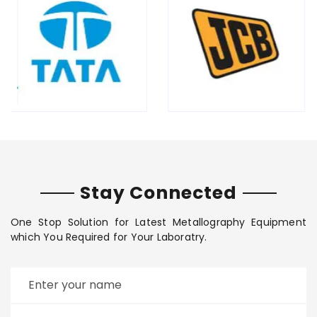
Stay Connected
One Stop Solution for Latest Metallography Equipment
which You Required for Your Laboratry.