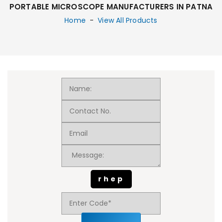
PORTABLE MICROSCOPE MANUFACTURERS IN PATNA
Home
-
View All Products
rhep