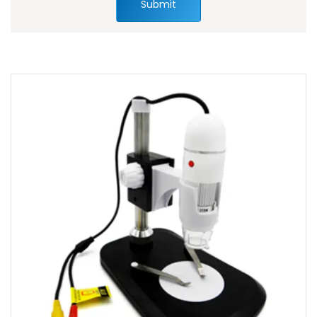
Submit