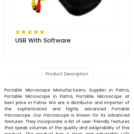
USB With Software
Product Description
Portable Microscope Manufacturers, Supplier in Patna,
Portable Microscope in Patna, Portable Microscope at
best price in Patna. We are a distributor and importer of
the sophisticated and highly advanced Portable
microscope. Our microscope is known for its advanced
features. They incorporate a list of user-friendly features
that speak volumes of the quality and adaptability of this