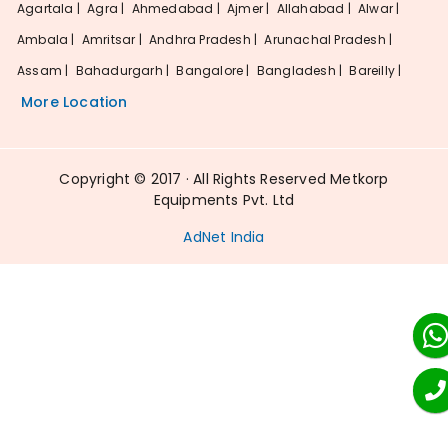
Agartala |
Agra |
Ahmedabad |
Ajmer |
Allahabad |
Alwar |
Ambala |
Amritsar |
Andhra Pradesh |
Arunachal Pradesh |
Assam |
Bahadurgarh |
Bangalore |
Bangladesh |
Bareilly |
More Location
Copyright © 2017 · All Rights Reserved Metkorp
Equipments Pvt. Ltd
AdNet India