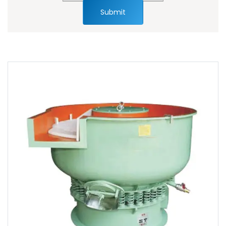
Submit