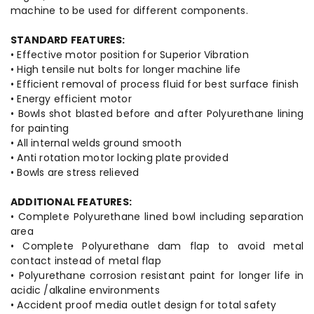
machine to be used for different components.
STANDARD FEATURES:
• Effective motor position for Superior Vibration
• High tensile nut bolts for longer machine life
• Efficient removal of process fluid for best surface finish
• Energy efficient motor
• Bowls shot blasted before and after Polyurethane lining
for painting
• All internal welds ground smooth
• Anti rotation motor locking plate provided
• Bowls are stress relieved
ADDITIONAL FEATURES:
• Complete Polyurethane lined bowl including separation
area
• Complete Polyurethane dam flap to avoid metal
contact instead of metal flap
• Polyurethane corrosion resistant paint for longer life in
acidic /alkaline environments
• Accident proof media outlet design for total safety