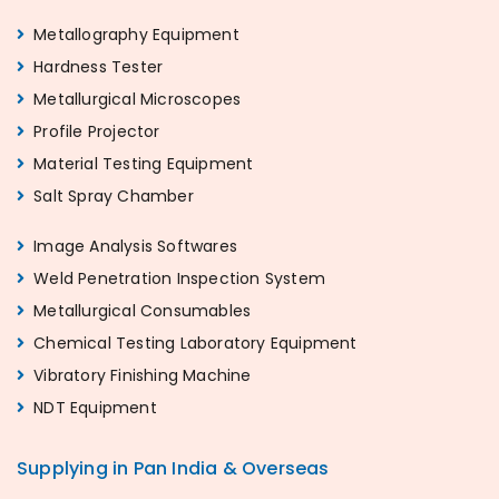
Metallography Equipment
Hardness Tester
Metallurgical Microscopes
Profile Projector
Material Testing Equipment
Salt Spray Chamber
Image Analysis Softwares
Weld Penetration Inspection System
Metallurgical Consumables
Chemical Testing Laboratory Equipment
Vibratory Finishing Machine
NDT Equipment
Supplying in Pan India & Overseas