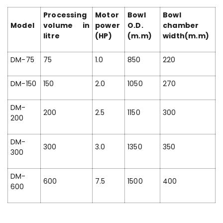
Processing
Motor
Bowl
Bowl
Model
volume in
power
O.D.
chamber
litre
(HP)
(m.m)
width(m.m)
DM-75
75
1.0
850
220
DM-150
150
2.0
1050
270
DM-
200
2.5
1150
300
200
DM-
300
3.0
1350
350
300
DM-
600
7.5
1500
400
600