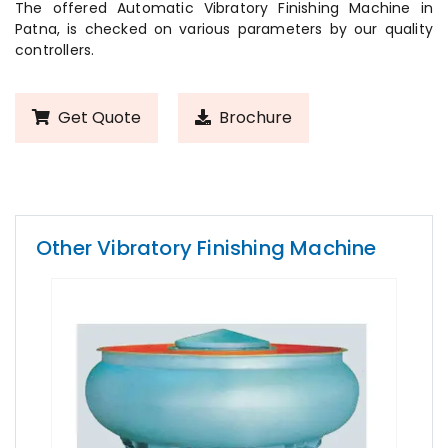
The offered Automatic Vibratory Finishing Machine in
Patna, is checked on various parameters by our quality
controllers.
Get Quote
Brochure
Other Vibratory Finishing Machine