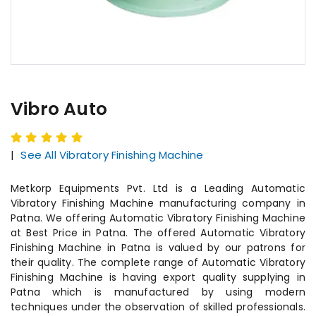
Vibro Auto
|
See All Vibratory Finishing Machine
Metkorp Equipments Pvt. Ltd is a Leading Automatic
Vibratory Finishing Machine manufacturing company in
Patna. We offering Automatic Vibratory Finishing Machine
at Best Price in Patna. The offered Automatic Vibratory
Finishing Machine in Patna is valued by our patrons for
their quality. The complete range of Automatic Vibratory
Finishing Machine is having export quality supplying in
Patna which is manufactured by using modern
techniques under the observation of skilled professionals.