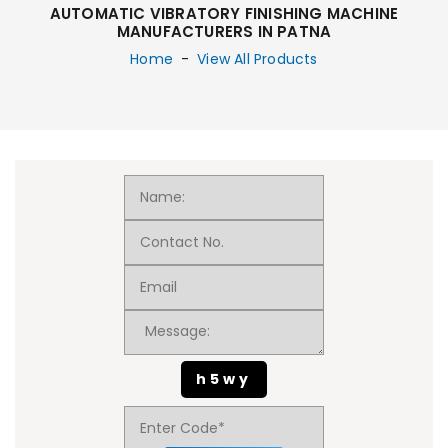
AUTOMATIC VIBRATORY FINISHING MACHINE
MANUFACTURERS IN PATNA
Home
-
View All Products
h5wy