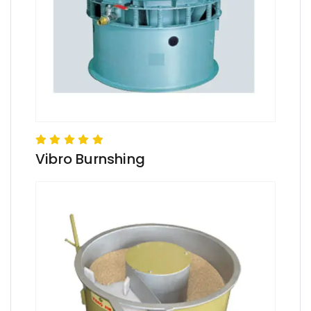
Vibro Burnshing