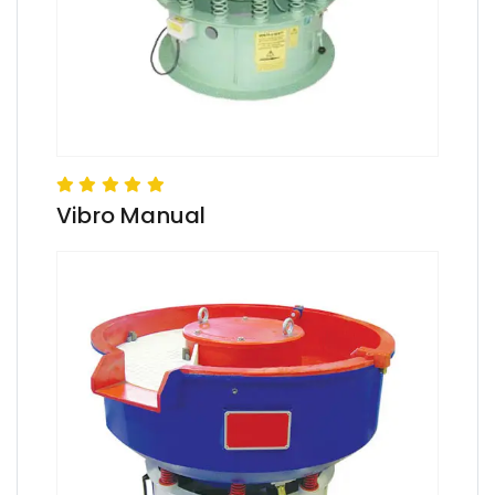
Vibro Manual