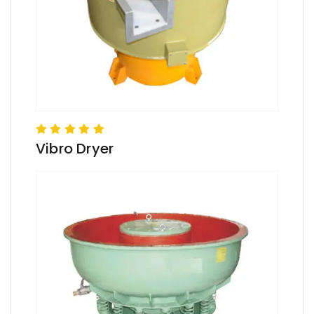
Vibro Dryer