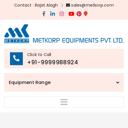
Contact : Rajat Alagh
|
sales@metkorp.com
Click to Call
+91-9999988924
Equipment Range