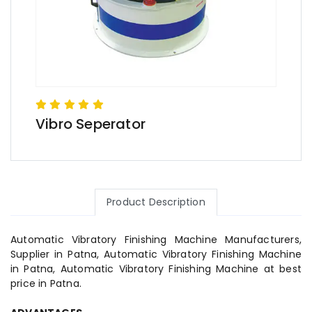
Vibro Seperator
Product Description
Automatic Vibratory Finishing Machine Manufacturers,
Supplier in Patna, Automatic Vibratory Finishing Machine
in Patna, Automatic Vibratory Finishing Machine at best
price in Patna.