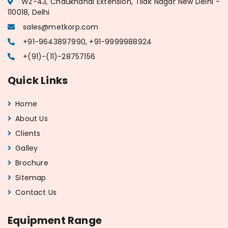
WZ-43, Chaukhandi Extension, Tilak Nagar New Delhi -
110018, Delhi
sales@metkorp.com
+91-9643897990, +91-9999988924
+(91)-(11)-28757156
Quick Links
Home
About Us
Clients
Galley
Brochure
Sitemap
Contact Us
Equipment Range