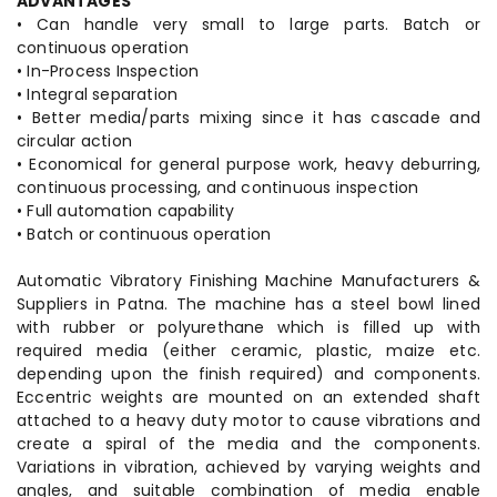
ADVANTAGES
• Can handle very small to large parts. Batch or
continuous operation
• In-Process Inspection
• Integral separation
• Better media/parts mixing since it has cascade and
circular action
• Economical for general purpose work, heavy deburring,
continuous processing, and continuous inspection
• Full automation capability
• Batch or continuous operation
Automatic Vibratory Finishing Machine Manufacturers &
Suppliers in Patna. The machine has a steel bowl lined
with rubber or polyurethane which is filled up with
required media (either ceramic, plastic, maize etc.
depending upon the finish required) and components.
Eccentric weights are mounted on an extended shaft
attached to a heavy duty motor to cause vibrations and
create a spiral of the media and the components.
Variations in vibration, achieved by varying weights and
angles, and suitable combination of media enable