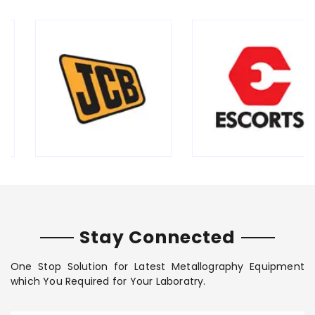
Stay Connected
One Stop Solution for Latest Metallography Equipment
which You Required for Your Laboratry.