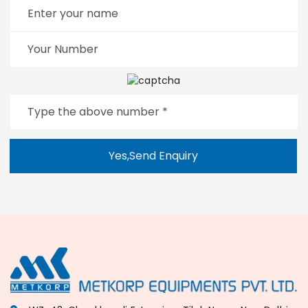
Yes,Send Enquiry