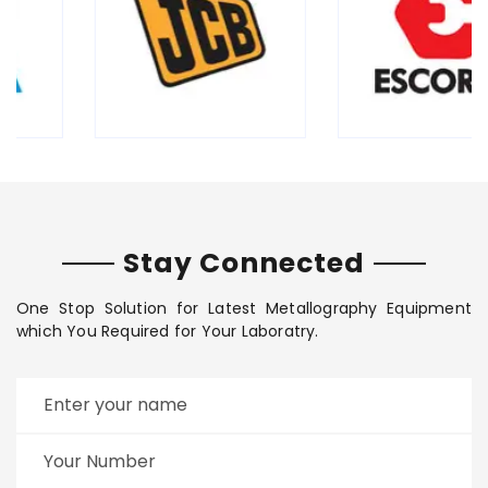
Stay Connected
One Stop Solution for Latest Metallography Equipment
which You Required for Your Laboratry.