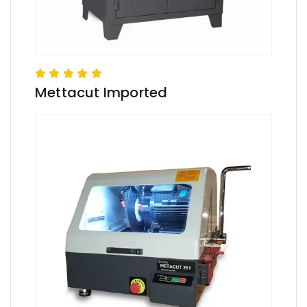
Mettacut Imported