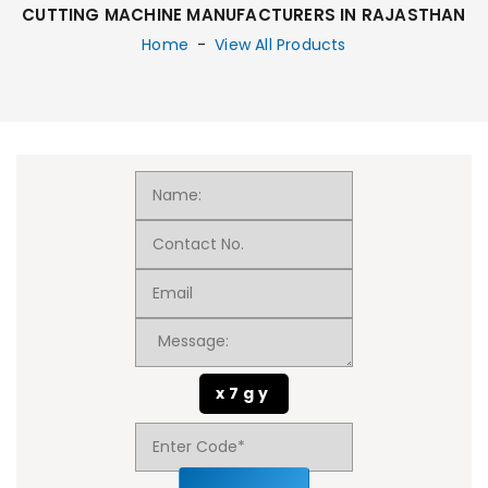
CUTTING MACHINE MANUFACTURERS IN RAJASTHAN
Home
-
View All Products
x7gy