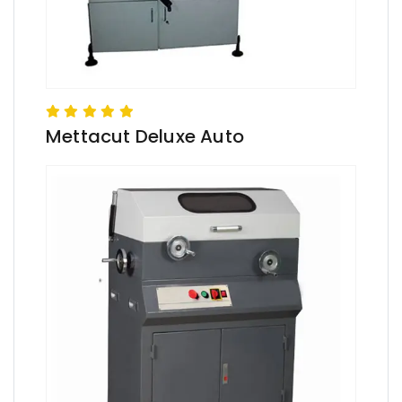
Mettacut Deluxe Auto