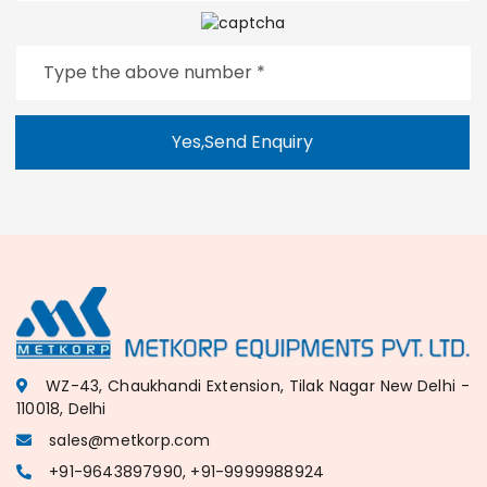
Yes,Send Enquiry
WZ-43, Chaukhandi Extension, Tilak Nagar New Delhi -
110018, Delhi
sales@metkorp.com
+91-9643897990, +91-9999988924