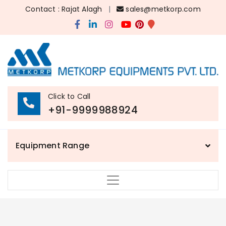
Contact : Rajat Alagh
|
sales@metkorp.com
Click to Call
+91-9999988924
Equipment Range