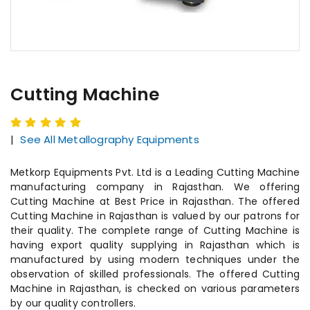
Cutting Machine
|
See All Metallography Equipments
Metkorp Equipments Pvt. Ltd is a Leading Cutting Machine
manufacturing company in Rajasthan. We offering
Cutting Machine at Best Price in Rajasthan. The offered
Cutting Machine in Rajasthan is valued by our patrons for
their quality. The complete range of Cutting Machine is
having export quality supplying in Rajasthan which is
manufactured by using modern techniques under the
observation of skilled professionals. The offered Cutting
Machine in Rajasthan, is checked on various parameters
by our quality controllers.