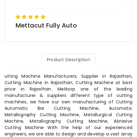
Mettacut Fully Auto
Product Description
utting Machine Manufacturers, Supplier in Rajasthan,
Cutting Machine in Rajasthan, Cutting Machine at best
price in Rajasthan. Metkorp one of the leading
manufacturer & suppliers different type of cutting
machines, we have our own manufacturing of Cutting
Automatic Bar Cutting Machine, Automatic
Metallography Cutting Machine, Metallurgical Cutting
Machine, Metallography Cutting Machine, Abrasive
Cutting Machine With the help of our experienced
engineers, we are able to design and develop a vast array