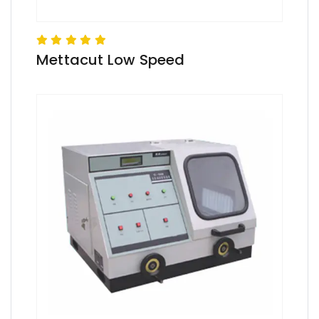
Mettacut Low Speed