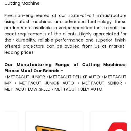
Cutting Machine.
Precision-engineered at our state-of-art infrastructure
using latest machines and advanced technology, these
products are available in varied specifications to suit the
exact requirements of the clients. Highly appreciated for
their durability, reliable performance and superior finish,
offered projectors can be availed from us at market-
leading prices.
Our Manufacturing Range of Cutting Machines:
Please Meet Our Brands:-
• METTACUT JUNIOR • METTACUT DELUXE AUTO • METTACUT
IMP • METTACUT JUNIOR AUTO • METTACUT SENIOR •
METTACUT LOW SPEED • METTACUT FULLY AUTO