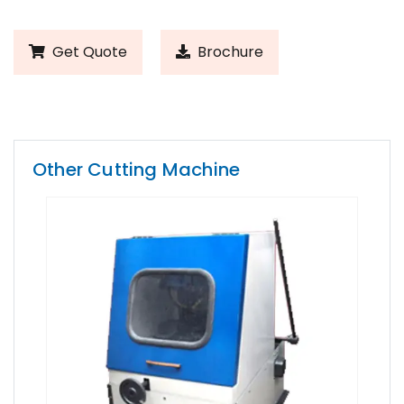
Get Quote
Brochure
Other Cutting Machine