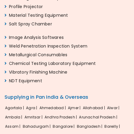
Profile Projector
Material Testing Equipment
Salt Spray Chamber
Image Analysis Softwares
Weld Penetration Inspection System
Metallurgical Consumables
Chemical Testing Laboratory Equipment
Vibratory Finishing Machine
NDT Equipment
Supplying in Pan India & Overseas
Agartala |
Agra |
Ahmedabad |
Ajmer |
Allahabad |
Alwar |
Ambala |
Amritsar |
Andhra Pradesh |
Arunachal Pradesh |
Assam |
Bahadurgarh |
Bangalore |
Bangladesh |
Bareilly |