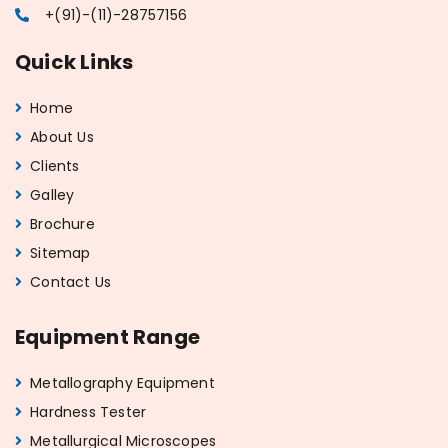
+(91)-(11)-28757156
Quick Links
Home
About Us
Clients
Galley
Brochure
Sitemap
Contact Us
Equipment Range
Metallography Equipment
Hardness Tester
Metallurgical Microscopes