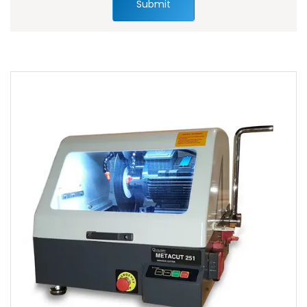
Submit