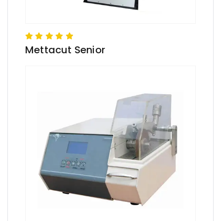
Mettacut Senior