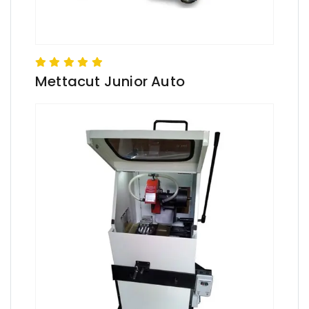
Mettacut Junior Auto