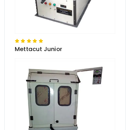
Mettacut Junior