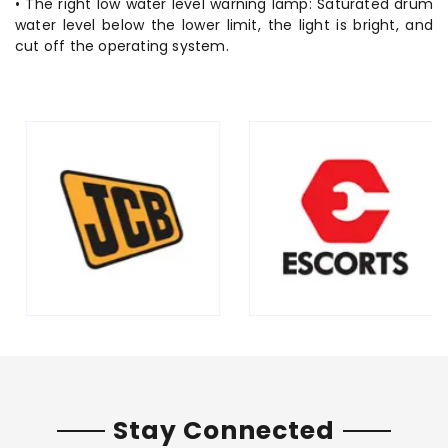
• The right low water level warning lamp: Saturated drum
water level below the lower limit, the light is bright, and
cut off the operating system.
Stay Connected