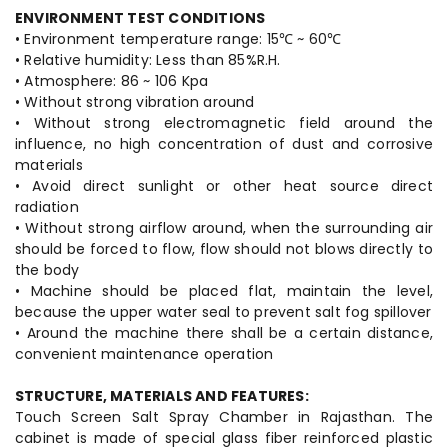
ENVIRONMENT TEST CONDITIONS
• Environment temperature range: 15℃ ~ 60℃
• Relative humidity: Less than 85%R.H.
• Atmosphere: 86 ~ 106 Kpa
• Without strong vibration around
• Without strong electromagnetic field around the
influence, no high concentration of dust and corrosive
materials
• Avoid direct sunlight or other heat source direct
radiation
• Without strong airflow around, when the surrounding air
should be forced to flow, flow should not blows directly to
the body
• Machine should be placed flat, maintain the level,
because the upper water seal to prevent salt fog spillover
• Around the machine there shall be a certain distance,
convenient maintenance operation
STRUCTURE, MATERIALS AND FEATURES:
Touch Screen Salt Spray Chamber in Rajasthan. The
cabinet is made of special glass fiber reinforced plastic