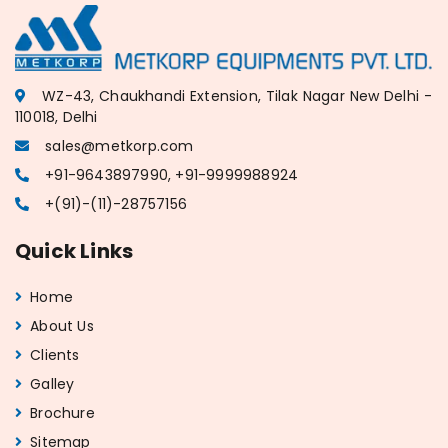
WZ-43, Chaukhandi Extension, Tilak Nagar New Delhi -
110018, Delhi
sales@metkorp.com
+91-9643897990, +91-9999988924
+(91)-(11)-28757156
Quick Links
Home
About Us
Clients
Galley
Brochure
Sitemap