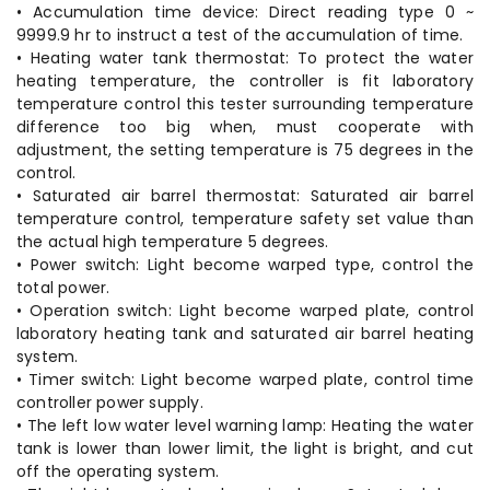
• Accumulation time device: Direct reading type 0 ~
9999.9 hr to instruct a test of the accumulation of time.
• Heating water tank thermostat: To protect the water
heating temperature, the controller is fit laboratory
temperature control this tester surrounding temperature
difference too big when, must cooperate with
adjustment, the setting temperature is 75 degrees in the
control.
• Saturated air barrel thermostat: Saturated air barrel
temperature control, temperature safety set value than
the actual high temperature 5 degrees.
• Power switch: Light become warped type, control the
total power.
• Operation switch: Light become warped plate, control
laboratory heating tank and saturated air barrel heating
system.
• Timer switch: Light become warped plate, control time
controller power supply.
• The left low water level warning lamp: Heating the water
tank is lower than lower limit, the light is bright, and cut
off the operating system.