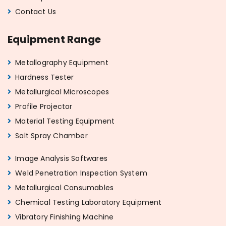
Contact Us
Equipment Range
Metallography Equipment
Hardness Tester
Metallurgical Microscopes
Profile Projector
Material Testing Equipment
Salt Spray Chamber
Image Analysis Softwares
Weld Penetration Inspection System
Metallurgical Consumables
Chemical Testing Laboratory Equipment
Vibratory Finishing Machine