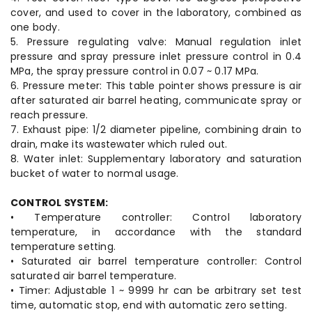
cover, and used to cover in the laboratory, combined as
one body.
5. Pressure regulating valve: Manual regulation inlet
pressure and spray pressure inlet pressure control in 0.4
MPa, the spray pressure control in 0.07 ~ 0.17 MPa.
6. Pressure meter: This table pointer shows pressure is air
after saturated air barrel heating, communicate spray or
reach pressure.
7. Exhaust pipe: 1/2 diameter pipeline, combining drain to
drain, make its wastewater which ruled out.
8. Water inlet: Supplementary laboratory and saturation
bucket of water to normal usage.
CONTROL SYSTEM:
• Temperature controller: Control laboratory
temperature, in accordance with the standard
temperature setting.
• Saturated air barrel temperature controller: Control
saturated air barrel temperature.
• Timer: Adjustable 1 ~ 9999 hr can be arbitrary set test
time, automatic stop, end with automatic zero setting.