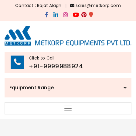
Contact : Rajat Alagh
|
sales@metkorp.com
Click to Call
+91-9999988924
Equipment Range