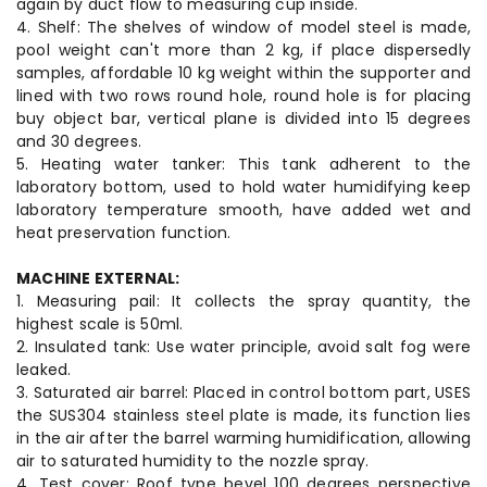
again by duct flow to measuring cup inside.
4. Shelf: The shelves of window of model steel is made,
pool weight can't more than 2 kg, if place dispersedly
samples, affordable 10 kg weight within the supporter and
lined with two rows round hole, round hole is for placing
buy object bar, vertical plane is divided into 15 degrees
and 30 degrees.
5. Heating water tanker: This tank adherent to the
laboratory bottom, used to hold water humidifying keep
laboratory temperature smooth, have added wet and
heat preservation function.
MACHINE EXTERNAL:
1. Measuring pail: It collects the spray quantity, the
highest scale is 50ml.
2. Insulated tank: Use water principle, avoid salt fog were
leaked.
3. Saturated air barrel: Placed in control bottom part, USES
the SUS304 stainless steel plate is made, its function lies
in the air after the barrel warming humidification, allowing
air to saturated humidity to the nozzle spray.
4. Test cover: Roof type bevel 100 degrees perspective