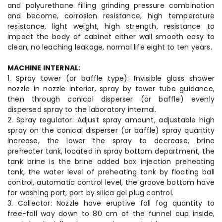
and polyurethane filling grinding pressure combination
and become, corrosion resistance, high temperature
resistance, light weight, high strength, resistance to
impact the body of cabinet either wall smooth easy to
clean, no leaching leakage, normal life eight to ten years.
MACHINE INTERNAL:
1. Spray tower (or baffle type): Invisible glass shower
nozzle in nozzle interior, spray by tower tube guidance,
then through conical disperser (or baffle) evenly
dispersed spray to the laboratory internal.
2. Spray regulator: Adjust spray amount, adjustable high
spray on the conical disperser (or baffle) spray quantity
increase, the lower the spray to decrease, brine
preheater tank, located in spray bottom department, the
tank brine is the brine added box injection preheating
tank, the water level of preheating tank by floating ball
control, automatic control level, the groove bottom have
for washing port, port by silica gel plug control.
3. Collector: Nozzle have eruptive fall fog quantity to
free-fall way down to 80 cm of the funnel cup inside,