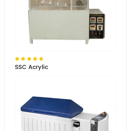
SSC Acrylic