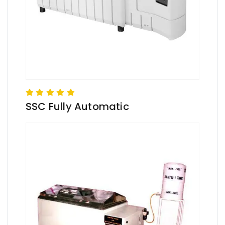
SSC Fully Automatic