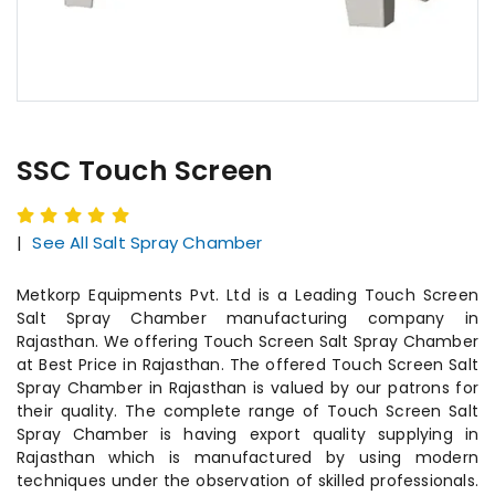
SSC Touch Screen
|
See All Salt Spray Chamber
Metkorp Equipments Pvt. Ltd is a Leading Touch Screen
Salt Spray Chamber manufacturing company in
Rajasthan. We offering Touch Screen Salt Spray Chamber
at Best Price in Rajasthan. The offered Touch Screen Salt
Spray Chamber in Rajasthan is valued by our patrons for
their quality. The complete range of Touch Screen Salt
Spray Chamber is having export quality supplying in
Rajasthan which is manufactured by using modern
techniques under the observation of skilled professionals.