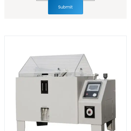
Submit