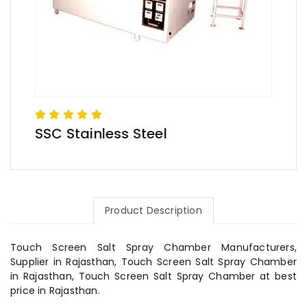
SSC Stainless Steel
Product Description
Touch Screen Salt Spray Chamber Manufacturers,
Supplier in Rajasthan, Touch Screen Salt Spray Chamber
in Rajasthan, Touch Screen Salt Spray Chamber at best
price in Rajasthan.