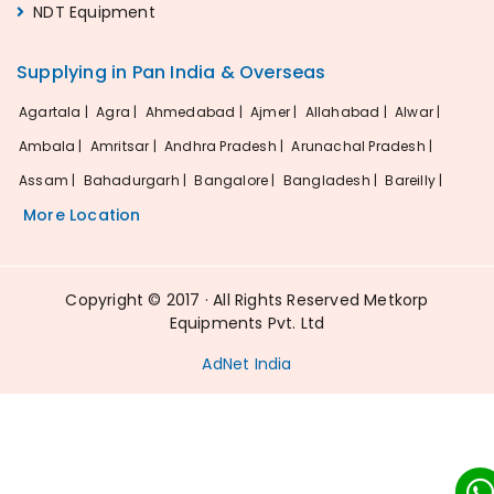
NDT Equipment
Supplying in Pan India & Overseas
Agartala |
Agra |
Ahmedabad |
Ajmer |
Allahabad |
Alwar |
Ambala |
Amritsar |
Andhra Pradesh |
Arunachal Pradesh |
Assam |
Bahadurgarh |
Bangalore |
Bangladesh |
Bareilly |
More Location
Copyright © 2017 · All Rights Reserved Metkorp
Equipments Pvt. Ltd
AdNet India