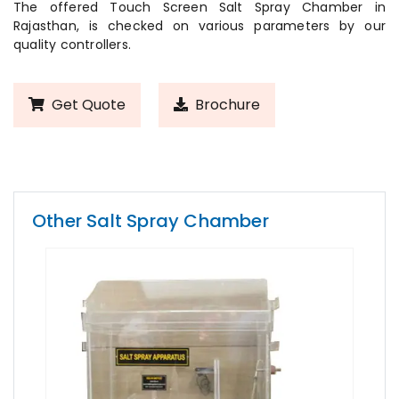
The offered Touch Screen Salt Spray Chamber in
Rajasthan, is checked on various parameters by our
quality controllers.
Get Quote
Brochure
Other Salt Spray Chamber