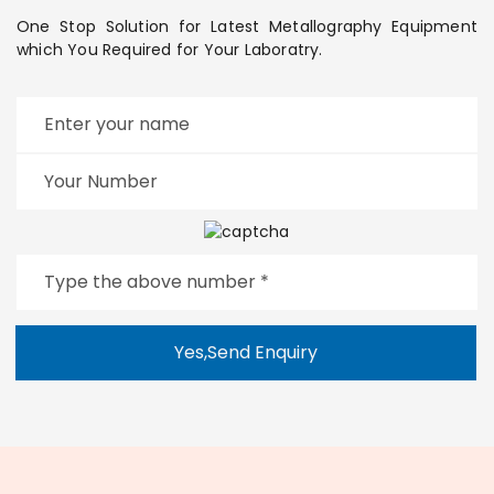
One Stop Solution for Latest Metallography Equipment
which You Required for Your Laboratry.
Yes,Send Enquiry