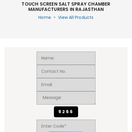
TOUCH SCREEN SALT SPRAY CHAMBER
MANUFACTURERS IN RAJASTHAN
Home
-
View All Products
9266